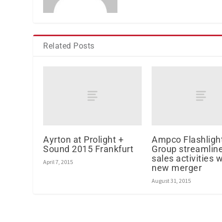
Related Posts
Ayrton at Prolight +
Ampco Flashligh
Sound 2015 Frankfurt
Group streamlin
sales activities w
April 7, 2015
new merger
August 31, 2015