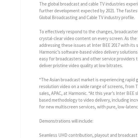
The global broadcast and cable TV industries exper
further development expected by 2021. The fastest g
Global Broadcasting and Cable TV industry profile.
To effectively respond to the changes, broadcasters
crystal-clear video content on every screen. As the
addressing these issues at Inter BEE 2017 with its
Harmonic’s software-based video delivery solutions b
easy for broadcasters and other service provider
deliver pristine video quality at low bitrates.
“The Asian broadcast market is experiencing rapid 
resolution video on a wide range of screens, from 
sales, APAC, at Harmonic. “At this year’s Inter BE
based methodology to video delivery, including incr
for new multiscreen services, with pure, low-laten
Demonstrations will include:
Seamless UHD contribution, playout and broadcas