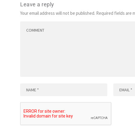
Leave a reply
Your email address will not be published.
Required fields are