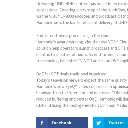
Delivering UHD-HDR content has never been easier
applications. Covering every step of the workflow,
via the ViBE® CP9000 encoder, and broadcast distri
Harmonic sets the bar for efficient delivery of UH
End-to-end media processing in the cloud
Harmonic’s award-winning, cloud-native VOS™ Cloud
solution help operators launch broadcast and OTT s
months to a matter of hours. An end-to-end, cloud-
transcoding, time-shift TV, VOD and cloud DVR appli
QoE for OTT rivals traditional broadcast
Today’s television viewers expect the same quality 
Harmonic’s new EyeQ™ video compression optimisati
bandwidth up to 50 percent and decrease CDN costs
reduced buffering and better QoE. Harmonic will de
CDNs utilising the next-generation Common Media 
Facebook
Twitter