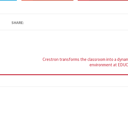
SHARE:
Crestron transforms the classroom into a dynam
environment at EDU