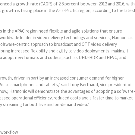
ienced a growth rate (CAGR) of 2.8 percent between 2012 and 2016, with
rowth is taking place in the Asia-Pacific region, according to the lates
 in the APAC region need flexible and agile solutions that ensure
 worldwide leader in video delivery technology and services, Harmonic is
 software-centric approach to broadcast and OTT video delivery.
ring increased flexibility and agility to video deployments, making it
s to adopt new formats and codecs, such as UHD-HDR and HEVC, and
growth, driven in part by an increased consumer demand for higher
TVs to smartphones and tablets,” said Tony Berthaud, vice president of
E show, Harmonic will demonstrate the advantages of adopting a software
eased operational efficiency, reduced costs and a faster time to market
cy streaming for both live and on-demand video.”
t workflow