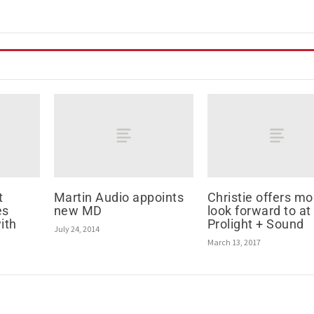
t
Martin Audio appoints
Christie offers mo
es
new MD
look forward to at
ith
Prolight + Sound
July 24, 2014
March 13, 2017