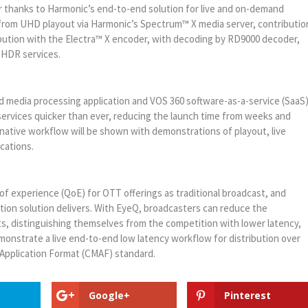
 thanks to Harmonic’s end-to-end solution for live and on-demand
 from UHD playout via Harmonic’s Spectrum™ X media server, contributio
bution with the Electra™ X encoder, with decoding by RD9000 decoder,
D-HDR services.
 media processing application and VOS 360 software-as-a-service (SaaS
ervices quicker than ever, reducing the launch time from weeks and
native workflow will be shown with demonstrations of playout, live
cations.
of experience (QoE) for OTT offerings as traditional broadcast, and
on solution delivers. With EyeQ, broadcasters can reduce the
, distinguishing themselves from the competition with lower latency,
monstrate a live end-to-end low latency workflow for distribution over
Application Format (CMAF) standard.
Google+
Pinterest