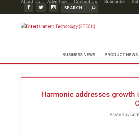
About Us
Advertise
Contact Us
Subscribe
Sub
BUSINESS NEWS
PRODUCT NEWS
Harmonic addresses growth in
C
Posted by
Cont