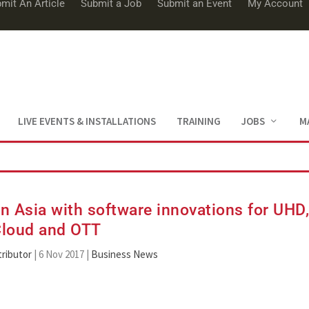
mit An Article
Submit a Job
Submit an Event
My Account
LIVE EVENTS & INSTALLATIONS
TRAINING
JOBS
M
 Asia with software innovations for UHD
loud and OTT
ributor
|
6 Nov 2017
|
Business News