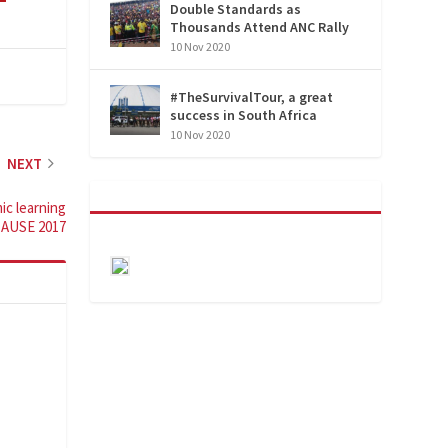
Double Standards as
Thousands Attend ANC Rally
10 Nov 2020
#TheSurvivalTour, a great
success in South Africa
10 Nov 2020
NEXT
ic learning
CAUSE 2017