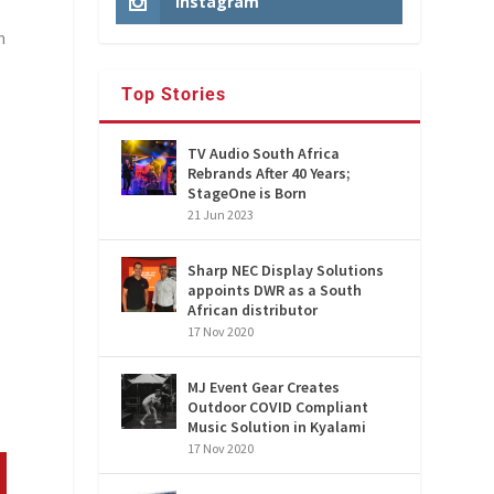
Instagram
n
Top Stories
TV Audio South Africa
)
Rebrands After 40 Years;
StageOne is Born
21 Jun 2023
Sharp NEC Display Solutions
appoints DWR as a South
African distributor
17 Nov 2020
MJ Event Gear Creates
Outdoor COVID Compliant
Music Solution in Kyalami
17 Nov 2020