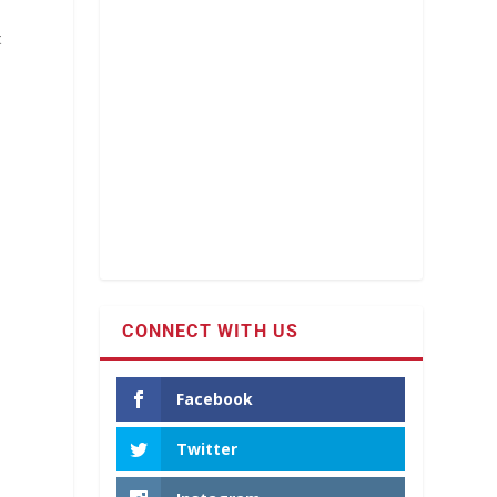
t
CONNECT WITH US
-
Facebook
Twitter