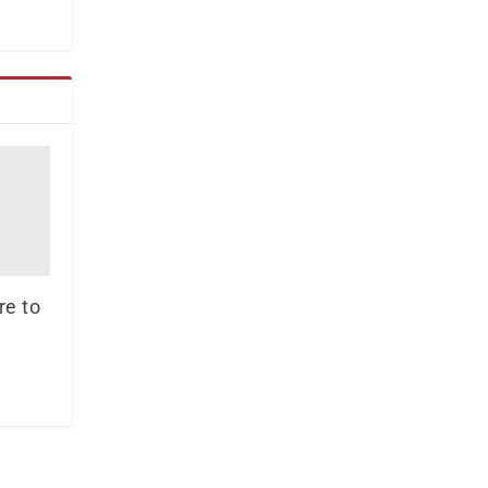
re to