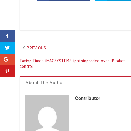
PREVIOUS
Taxing Times: iMAGSYSTEMS lightning video-over-IP takes
control
About The Author
Contributor