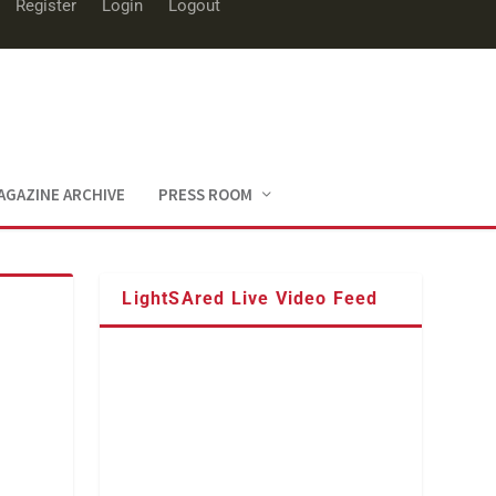
Register
Login
Logout
AGAZINE ARCHIVE
PRESS ROOM
LightSAred Live Video Feed
,