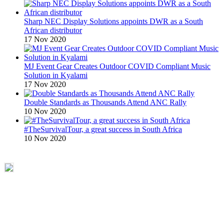
Sharp NEC Display Solutions appoints DWR as a South
African distributor
17 Nov 2020
MJ Event Gear Creates Outdoor COVID Compliant Music
Solution in Kyalami
17 Nov 2020
Double Standards as Thousands Attend ANC Rally
10 Nov 2020
#TheSurvivalTour, a great success in South Africa
10 Nov 2020