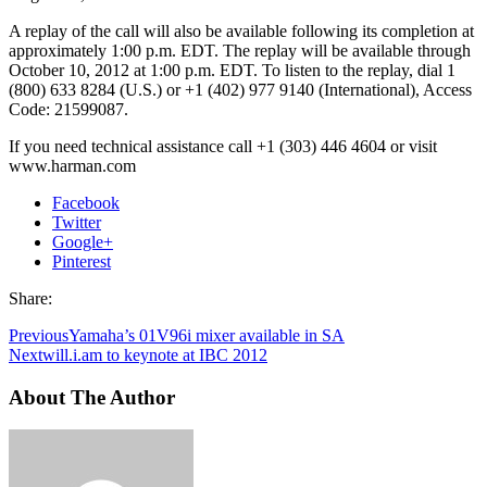
A replay of the call will also be available following its completion at
approximately 1:00 p.m. EDT. The replay will be available through
October 10, 2012 at 1:00 p.m. EDT. To listen to the replay, dial 1
(800) 633 8284 (U.S.) or +1 (402) 977 9140 (International), Access
Code: 21599087.
If you need technical assistance call +1 (303) 446 4604 or visit
www.harman.com
Facebook
Twitter
Google+
Pinterest
Share:
Previous
Yamaha’s 01V96i mixer available in SA
Next
will.i.am to keynote at IBC 2012
About The Author