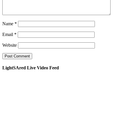
Name
*
Email
*
Website
LightSAred Live Video Feed