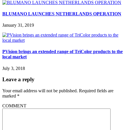
BLUMANO LAUNCHES NETHERLANDS OPERATION
January 31, 2019
PVision brings an extended range of TriColor products to the
local market
July 3, 2018
Leave a reply
Your email address will not be published.
Required fields are
marked
*
COMMENT