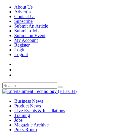
About Us
Advertise
Contact Us
Subscribe
Submit An Article
Submit a Job
Submit an Event
My Account
Register
Login
Logout
Business News
Product News
Live Events & Installations
Training
Jobs
Magazine Archive
Press Room