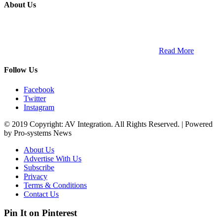
About Us
ETECH magazine is a dedicated business-to-business publication
and digital platform that covers the latest products, technology and
trends within the professional entertainment technology market in
South Africa and across the African continent. …
Read More
Follow Us
Facebook
Twitter
Instagram
© 2019 Copyright: AV Integration. All Rights Reserved. | Powered
by Pro-systems News
About Us
Advertise With Us
Subscribe
Privacy
Terms & Conditions
Contact Us
Pin It on Pinterest