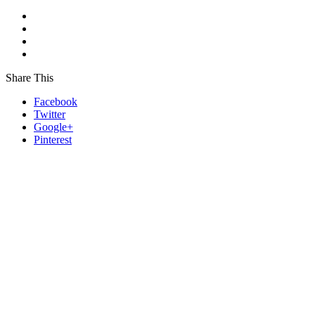
Share This
Facebook
Twitter
Google+
Pinterest