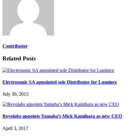
Contributor
Related Posts
Electrosonic SA appointed sole Distributor for Luminex
July 30, 2015
Revolabs appoints Yamaha’s Mick Kamihara as new CEO
April 3, 2017