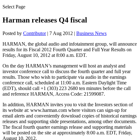
Select Page
Harman releases Q4 fiscal
Posted by
Contributor
|
7 Aug 2012
|
Business News
HARMAN, the global audio and infotainment group, will announce
results for its Fiscal 2012 Fourth Quarter and Full Year Results on
Friday, August 10, 2012 at 8:00 a.m. EDT.
On the day HARMAN’s management will host an analyst and
investor conference call to discuss the fourth quarter and full year
results. Those who wish to participate via audio in the earnings
conference call, scheduled at 11:00 a.m. Eastern Daylight Time
(EDT), should call +1 (303) 223 2680 ten minutes before the call
and reference HARMAN, Access Code: 21599087.
In addition, HARMAN invites you to visit the Investors section of
its website at: www.harman.com where visitors can sign-up for
email alerts and conveniently download copies of historical earnings
releases and supporting slide presentations, among other documents.
The fiscal fourth quarter earnings release and supporting materials
will be posted on the site at approximately 8:00 a.m. EDT, Friday,
August 10, 2012.