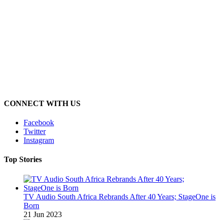
CONNECT WITH US
Facebook
Twitter
Instagram
Top Stories
TV Audio South Africa Rebrands After 40 Years; StageOne is
Born
21 Jun 2023