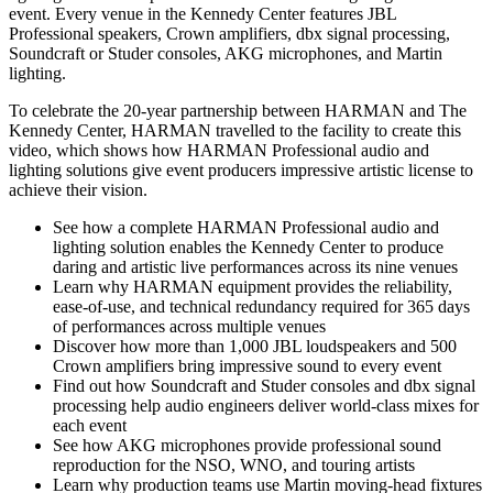
event. Every venue in the Kennedy Center features JBL
Professional speakers, Crown amplifiers, dbx signal processing,
Soundcraft or Studer consoles, AKG microphones, and Martin
lighting.
To celebrate the 20-year partnership between HARMAN and The
Kennedy Center, HARMAN travelled to the facility to create this
video, which shows how HARMAN Professional audio and
lighting solutions give event producers impressive artistic license to
achieve their vision.
See how a complete HARMAN Professional audio and
lighting solution enables the Kennedy Center to produce
daring and artistic live performances across its nine venues
Learn why HARMAN equipment provides the reliability,
ease-of-use, and technical redundancy required for 365 days
of performances across multiple venues
Discover how more than 1,000 JBL loudspeakers and 500
Crown amplifiers bring impressive sound to every event
Find out how Soundcraft and Studer consoles and dbx signal
processing help audio engineers deliver world-class mixes for
each event
See how AKG microphones provide professional sound
reproduction for the NSO, WNO, and touring artists
Learn why production teams use Martin moving-head fixtures