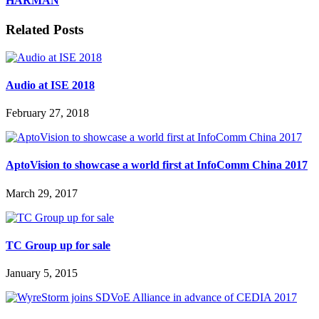
HARMAN
Related Posts
Audio at ISE 2018
February 27, 2018
AptoVision to showcase a world first at InfoComm China 2017
March 29, 2017
TC Group up for sale
January 5, 2015