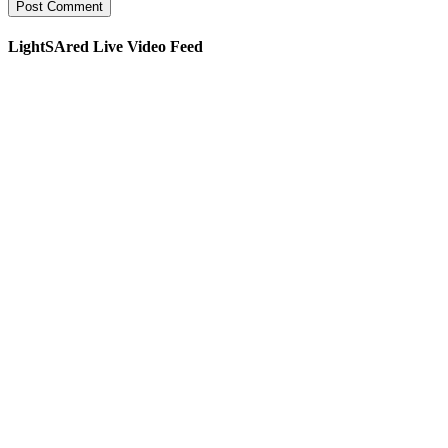
LightSAred Live Video Feed