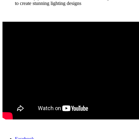
to create stunning lighting designs
Facebook