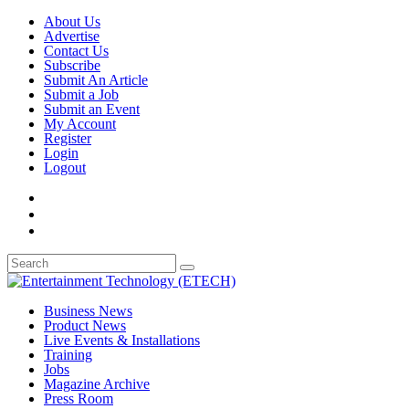
About Us
Advertise
Contact Us
Subscribe
Submit An Article
Submit a Job
Submit an Event
My Account
Register
Login
Logout
Business News
Product News
Live Events & Installations
Training
Jobs
Magazine Archive
Press Room