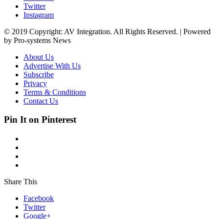
Twitter
Instagram
© 2019 Copyright: AV Integration. All Rights Reserved. | Powered
by Pro-systems News
About Us
Advertise With Us
Subscribe
Privacy
Terms & Conditions
Contact Us
Pin It on Pinterest
Share This
Facebook
Twitter
Google+