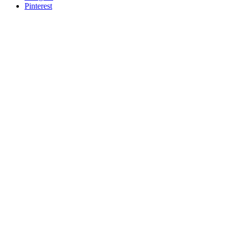
Pinterest