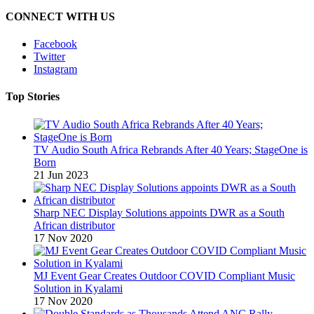
CONNECT WITH US
Facebook
Twitter
Instagram
Top Stories
TV Audio South Africa Rebrands After 40 Years; StageOne is
Born
21 Jun 2023
Sharp NEC Display Solutions appoints DWR as a South
African distributor
17 Nov 2020
MJ Event Gear Creates Outdoor COVID Compliant Music
Solution in Kyalami
17 Nov 2020