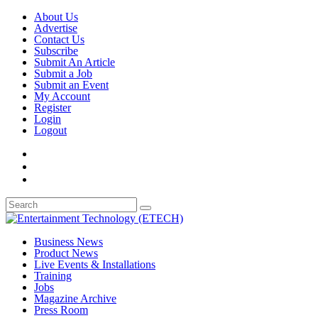
About Us
Advertise
Contact Us
Subscribe
Submit An Article
Submit a Job
Submit an Event
My Account
Register
Login
Logout
Business News
Product News
Live Events & Installations
Training
Jobs
Magazine Archive
Press Room