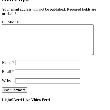
Your email address will not be published.
Required fields are
marked
*
COMMENT
Name
*
Email
*
Website
LightSAred Live Video Feed