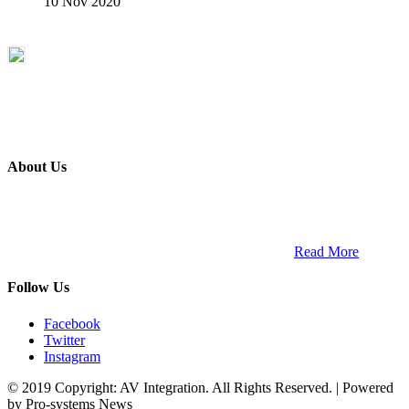
10 Nov 2020
About Us
ETECH magazine is a dedicated business-to-business publication
and digital platform that covers the latest products, technology and
trends within the professional entertainment technology market in
South Africa and across the African continent. …
Read More
Follow Us
Facebook
Twitter
Instagram
© 2019 Copyright: AV Integration. All Rights Reserved. | Powered
by Pro-systems News