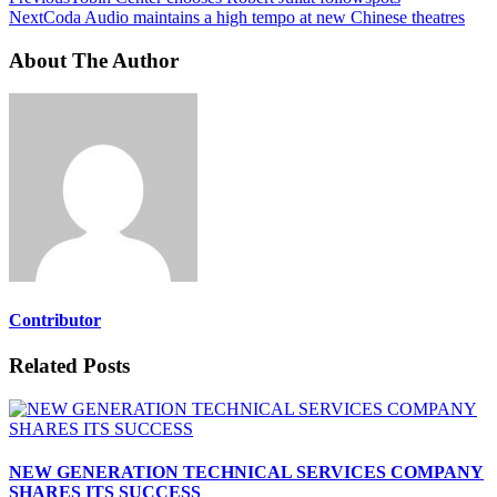
Next
Coda Audio maintains a high tempo at new Chinese theatres
About The Author
Contributor
Related Posts
NEW GENERATION TECHNICAL SERVICES COMPANY
SHARES ITS SUCCESS