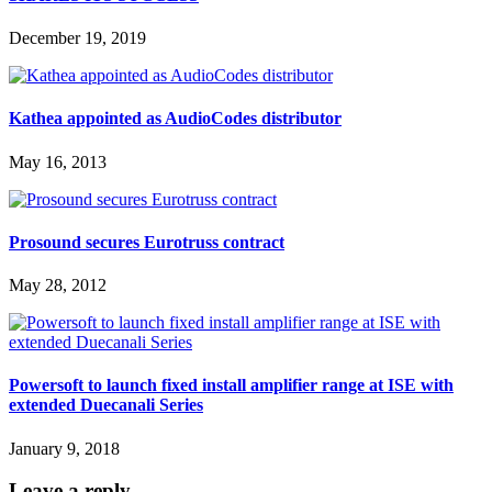
December 19, 2019
Kathea appointed as AudioCodes distributor
May 16, 2013
Prosound secures Eurotruss contract
May 28, 2012
Powersoft to launch fixed install amplifier range at ISE with
extended Duecanali Series
January 9, 2018
Leave a reply