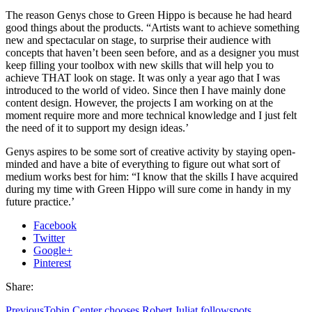
The reason Genys chose to Green Hippo is because he had heard
good things about the products. “Artists want to achieve something
new and spectacular on stage, to surprise their audience with
concepts that haven’t been seen before, and as a designer you must
keep filling your toolbox with new skills that will help you to
achieve THAT look on stage. It was only a year ago that I was
introduced to the world of video. Since then I have mainly done
content design. However, the projects I am working on at the
moment require more and more technical knowledge and I just felt
the need of it to support my design ideas.’
Genys aspires to be some sort of creative activity by staying open-
minded and have a bite of everything to figure out what sort of
medium works best for him: “I know that the skills I have acquired
during my time with Green Hippo will sure come in handy in my
future practice.’
Facebook
Twitter
Google+
Pinterest
Share:
Previous
Tobin Center chooses Robert Juliat followspots