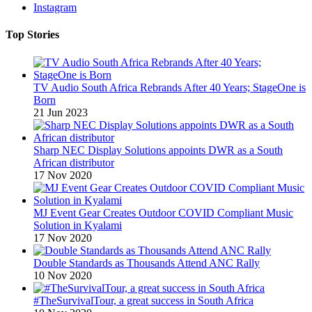
Instagram
Top Stories
TV Audio South Africa Rebrands After 40 Years; StageOne is
Born
21 Jun 2023
Sharp NEC Display Solutions appoints DWR as a South
African distributor
17 Nov 2020
MJ Event Gear Creates Outdoor COVID Compliant Music
Solution in Kyalami
17 Nov 2020
Double Standards as Thousands Attend ANC Rally
10 Nov 2020
#TheSurvivalTour, a great success in South Africa