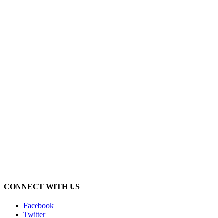
CONNECT WITH US
Facebook
Twitter