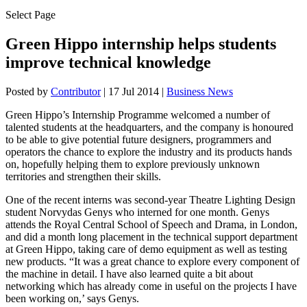
Select Page
Green Hippo internship helps students
improve technical knowledge
Posted by
Contributor
|
17 Jul 2014
|
Business News
Green Hippo’s Internship Programme welcomed a number of
talented students at the headquarters, and the company is honoured
to be able to give potential future designers, programmers and
operators the chance to explore the industry and its products hands
on, hopefully helping them to explore previously unknown
territories and strengthen their skills.
One of the recent interns was second-year Theatre Lighting Design
student Norvydas Genys who interned for one month. Genys
attends the Royal Central School of Speech and Drama, in London,
and did a month long placement in the technical support department
at Green Hippo, taking care of demo equipment as well as testing
new products. “It was a great chance to explore every component of
the machine in detail. I have also learned quite a bit about
networking which has already come in useful on the projects I have
been working on,’ says Genys.