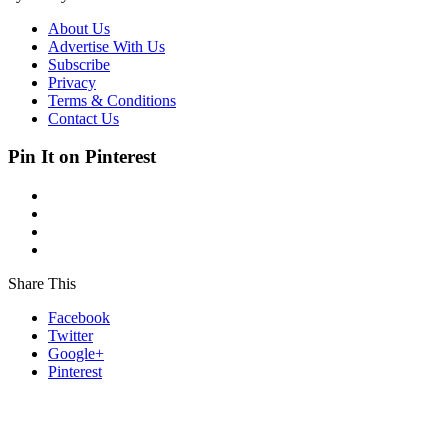
About Us
Advertise With Us
Subscribe
Privacy
Terms & Conditions
Contact Us
Pin It on Pinterest
Share This
Facebook
Twitter
Google+
Pinterest