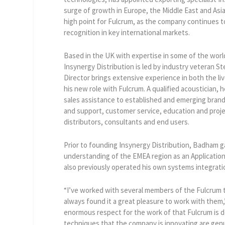
surge of growth in Europe, the Middle East and As
high point for Fulcrum, as the company continues t
recognition in key international markets.
Based in the UK with expertise in some of the worl
Insynergy Distribution is led by industry veteran
Director brings extensive experience in both the li
his new role with Fulcrum. A qualified acoustician, 
sales assistance to established and emerging bran
and support, customer service, education and projec
distributors, consultants and end users.
Prior to founding Insynergy Distribution, Badham g
understanding of the EMEA region as an Applicatio
also previously operated his own systems integrat
“I’ve worked with several members of the Fulcrum t
always found it a great pleasure to work with the
enormous respect for the work of that Fulcrum is 
techniques that the company is innovating are gen