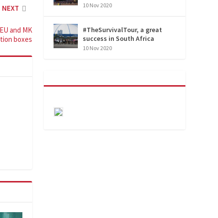
10 Nov 2020
NEXT
 EU and MK
#TheSurvivalTour, a great
success in South Africa
ction boxes
10 Nov 2020