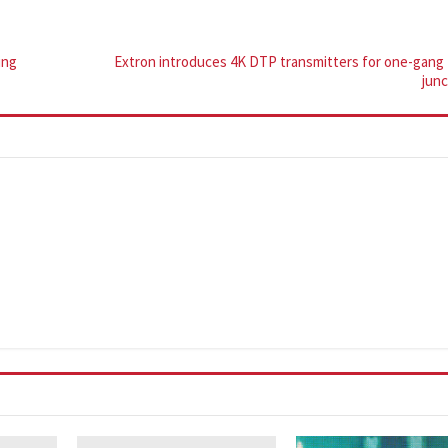
ing
Extron introduces 4K DTP transmitters for one-gang
jun