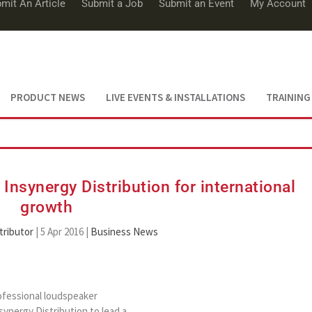
mit An Article
Submit a Job
Submit an Event
My Account
PRODUCT NEWS
LIVE EVENTS & INSTALLATIONS
TRAINING
Insynergy Distribution for international
growth
tributor
|
5 Apr 2016
|
Business News
ofessional loudspeaker
synergy Distribution to lead a