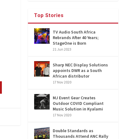
Top Stories
TV Audio South Africa
Rebrands After 40 Years;
StageOne is Born
21 Jun 2023
Sharp NEC Display Solutions
appoints DWR as a South
African distributor
17 Nov 2020
MJ Event Gear Creates
Outdoor COVID Compliant
Music Solution in Kyalami
17 Nov 2020
Double Standards as
Thousands Attend ANC Rally