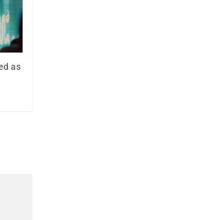
ed as