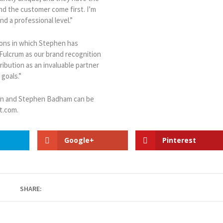
nd the customer come first. I’m
d a professional level.”
ions in which Stephen has
Fulcrum as our brand recognition
ibution as an invaluable partner
 goals.”
ion and Stephen Badham can be
t.com.
Google+
Pinterest
SHARE: