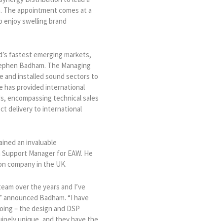
ia. The appointment comes at a
o enjoy swelling brand
d’s fastest emerging markets,
 Stephen Badham. The Managing
ve and installed sound sectors to
he has provided international
ds, encompassing technical sales
t delivery to international
ained an invaluable
n Support Manager for EAW. He
ion company in the UK.
eam over the years and I’ve
m,” announced Badham. “I have
doing – the design and DSP
uinely unique, and they have the