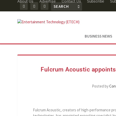
About Us
Advertise
Contact Us
Subscribe
Sub
BUSINESS NEWS
Fulcrum Acoustic appoints 
Posted by
Con
Fulcrum Acoustic, creators of high-performance pr
technologies, has appointed exporting specialist In