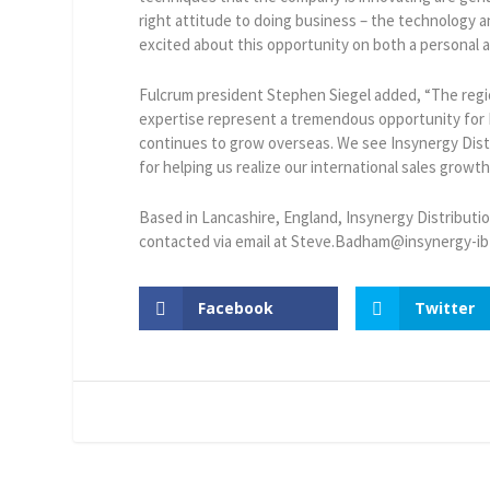
right attitude to doing business – the technology a
excited about this opportunity on both a personal an
Fulcrum president Stephen Siegel added, “The reg
expertise represent a tremendous opportunity for 
continues to grow overseas. We see Insynergy Distr
for helping us realize our international sales growth
Based in Lancashire, England, Insynergy Distribut
contacted via email at Steve.Badham@insynergy-ib
Facebook
Twitter