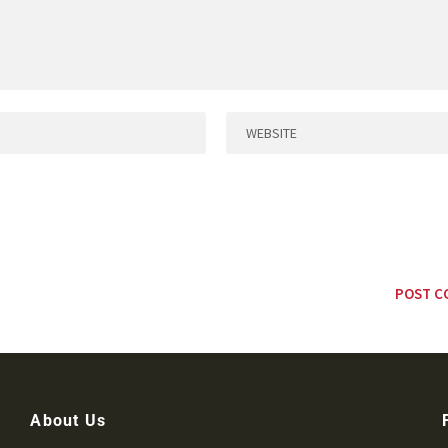
About Us