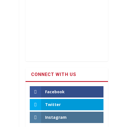
CONNECT WITH US
Facebook
Twitter
Instagram