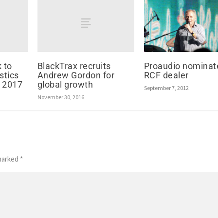
 to
BlackTrax recruits
Proaudio nominat
stics
Andrew Gordon for
RCF dealer
 2017
global growth
September 7, 2012
November 30, 2016
 marked
*