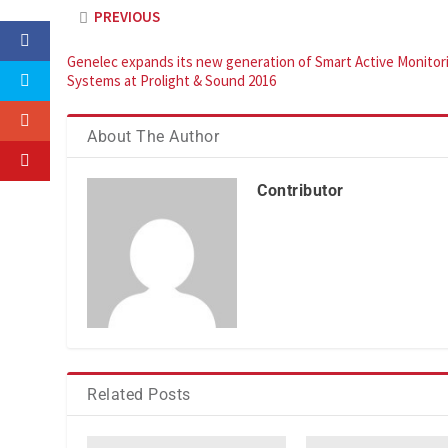
PREVIOUS
Genelec expands its new generation of Smart Active Monitor
Systems at Prolight & Sound 2016
About The Author
Contributor
Related Posts