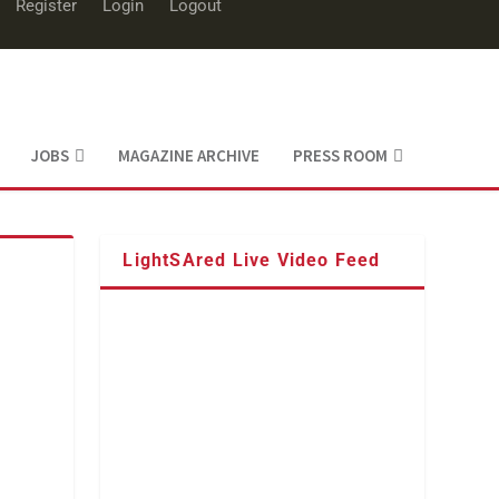
Register
Login
Logout
JOBS
MAGAZINE ARCHIVE
PRESS ROOM
LightSAred Live Video Feed