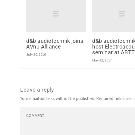
d&b audiotechnik joins
d&b audiotechnik
AVnu Alliance
host Electroacou
seminar at ABTT
July 20, 2016
May 22, 2017
Leave a reply
Your email address will not be published.
Required fields are