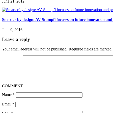
June 21, 2012
Smarter by design: AV Stumpfl focuses on future innovation and
June 9, 2016
Leave a reply
Your email address will not be published.
Required fields are marked
COMMENT
Name
*
Email
*