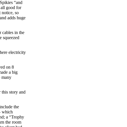
e Spikies “and
all good for
t notice, so
l and adds huge
 cables in the
be squeezed
re electricity
yed on 8
made a big
so many
 this story and
include the
 – which
nd; a “Trophy
urn the room