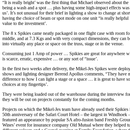
“It is really bright’ was the first thing that Michael observed about th
being a wash and a spot … plus having some high-impact effects was 
us’. It’s not unusual for their brief in lighting a show to change at shor
having the choice of beam or spot mode on one unit “is really helpfu
value to the investment’.
The 8 x Spikies came neatly packaged in one flight case with room for
middle, and at 7.3 Kgs and with very compact dimensions, they can 
into virtually any place or space on the truss, stage or in the venue.
Consuming just 1 Amp of power … Spikies are great for anywhere whe
is scarce, erratic, expensive … or any sort of “issue’.
In the first two weeks after delivery, the Mikel-Jes Spikes were deplo
shows and lighting designer Berend Apollus comments, “They have 
difference to how I can light a stage or a space … it is great to have 
choices at my fingertips’.
They were being loaded out of the warehouse during the interview for
they will be out on projects constantly for the coming months.
Projects on which the Mikel-Jes team have already used their Spikies 
50th anniversary of the Safari Court Hotel – the largest in Windhoek
featured an appearance by popular SA afro-fusion band Freshly Grou
Wines’ event for insurance company Old Mutual where they helped t