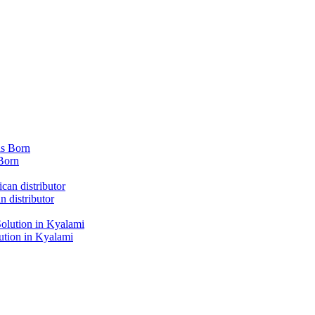
Born
 distributor
tion in Kyalami