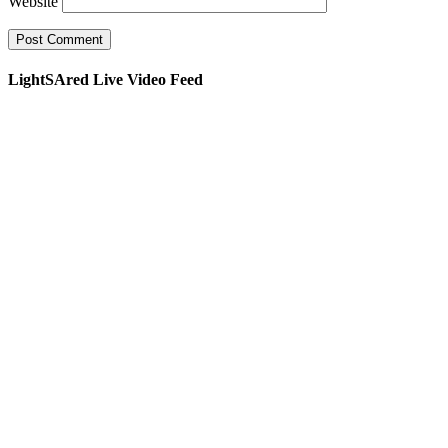
Website
LightSAred Live Video Feed