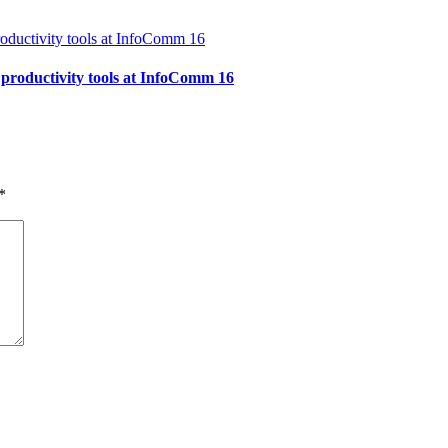
 productivity tools at InfoComm 16
*