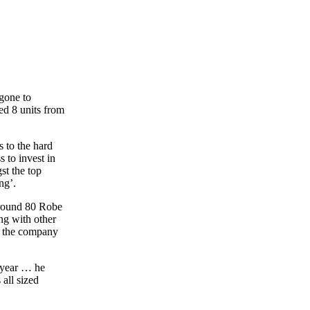
 gone to
d 8 units from
 to the hard
 to invest in
st the top
ng’.
around 80 Robe
ong with other
g the company
s year … he
 all sized