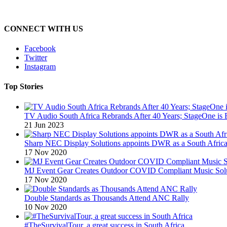
CONNECT WITH US
Facebook
Twitter
Instagram
Top Stories
TV Audio South Africa Rebrands After 40 Years; StageOne is 
21 Jun 2023
Sharp NEC Display Solutions appoints DWR as a South African
17 Nov 2020
MJ Event Gear Creates Outdoor COVID Compliant Music Solu
17 Nov 2020
Double Standards as Thousands Attend ANC Rally
10 Nov 2020
#TheSurvivalTour, a great success in South Africa