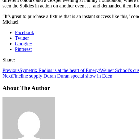
different colours and a Gospel evening at Family Foundation, where t
seen the Spikies in action on another event … and demanded them for
“It’s great to purchase a fixture that is an instant success like this,’ co
Michael.
Facebook
Twitter
Google+
Pinterest
Share:
Previous
Symetrix Radius is at the heart of Emery/Weiner School’s c
Next
Fineline supply Duran Duran special show in Eden
About The Author