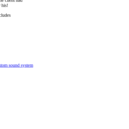
he client had
 his!
ncludes
ustom sound system