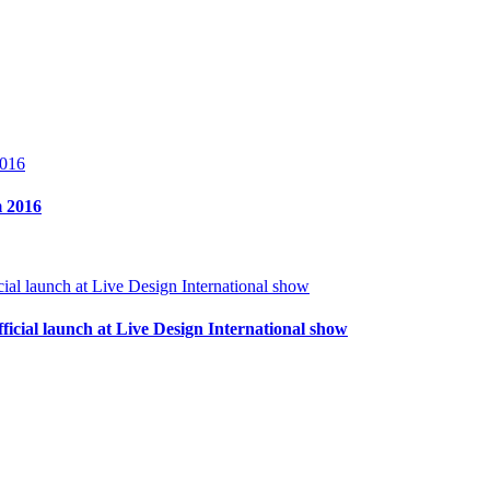
m 2016
ficial launch at Live Design International show