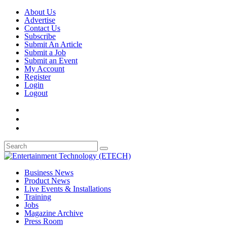
About Us
Advertise
Contact Us
Subscribe
Submit An Article
Submit a Job
Submit an Event
My Account
Register
Login
Logout
Business News
Product News
Live Events & Installations
Training
Jobs
Magazine Archive
Press Room