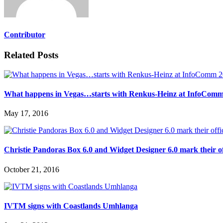
Contributor
Related Posts
What happens in Vegas…starts with Renkus-Heinz at InfoCom
May 17, 2016
Christie Pandoras Box 6.0 and Widget Designer 6.0 mark their of
October 21, 2016
IVTM signs with Coastlands Umhlanga