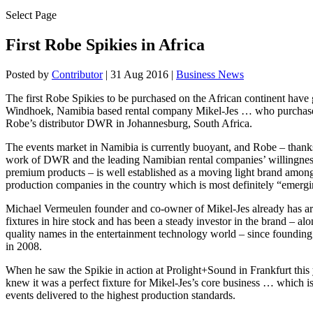
Select Page
First Robe Spikies in Africa
Posted by
Contributor
|
31 Aug 2016
|
Business News
The first Robe Spikies to be purchased on the African continent have
Windhoek, Namibia based rental company Mikel-Jes … who purchase
Robe’s distributor DWR in Johannesburg, South Africa.
The events market in Namibia is currently buoyant, and Robe – thanks
work of DWR and the leading Namibian rental companies’ willingness
premium products – is well established as a moving light brand among
production companies in the country which is most definitely “emergi
Michael Vermeulen founder and co-owner of Mikel-Jes already has 
fixtures in hire stock and has been a steady investor in the brand – al
quality names in the entertainment technology world – since foundin
in 2008.
When he saw the Spikie in action at Prolight+Sound in Frankfurt thi
knew it was a perfect fixture for Mikel-Jes’s core business … which is
events delivered to the highest production standards.