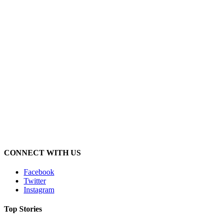
CONNECT WITH US
Facebook
Twitter
Instagram
Top Stories