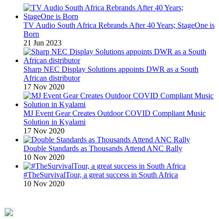
TV Audio South Africa Rebrands After 40 Years; StageOne is
Born
21 Jun 2023
Sharp NEC Display Solutions appoints DWR as a South
African distributor
17 Nov 2020
MJ Event Gear Creates Outdoor COVID Compliant Music
Solution in Kyalami
17 Nov 2020
Double Standards as Thousands Attend ANC Rally
10 Nov 2020
#TheSurvivalTour, a great success in South Africa
10 Nov 2020