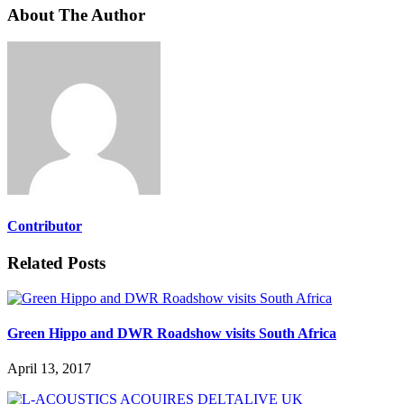
About The Author
Contributor
Related Posts
Green Hippo and DWR Roadshow visits South Africa
April 13, 2017