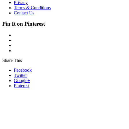
Privacy
Terms & Conditions
Contact Us
Pin It on Pinterest
Share This
Facebook
Twitter
Google+
Pinterest