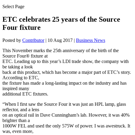
Select Page
ETC celebrates 25 years of the Source
Four fixture
Posted by
Contributor
|
10 Aug 2017
|
Business News
This November marks the 25th anniversary of the birth of the
Source Four® fixture at
ETC. Leading up to this year’s LDI trade show, the company with
be taking a look
back at this product, which has become a major part of ETC’s story.
According to ETC,
the fixture has made a long-lasting impact on the industry and has
inspired many
additional ETC fixtures.
“When I first saw the Source Four it was just an HPL lamp, glass
reflector, and a lens
on an optical rail in Dave Cunningham’s lab. However, it was 40%
brighter than a
1000W FEL and used the only 575W of power. I was awestruck. It
was, even more,