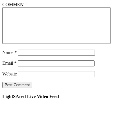
COMMENT
Name
*
Email
*
Website
LightSAred Live Video Feed