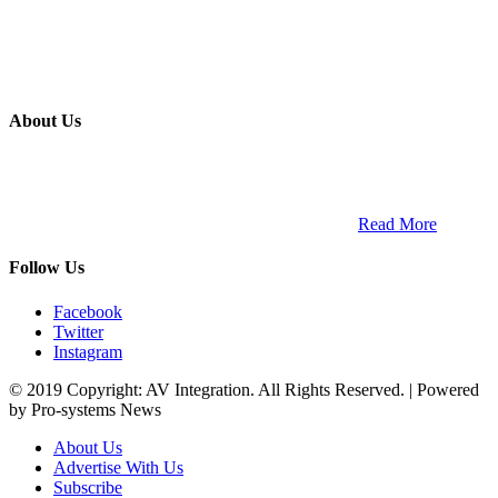
About Us
ETECH magazine is a dedicated business-to-business publication
and digital platform that covers the latest products, technology and
trends within the professional entertainment technology market in
South Africa and across the African continent. …
Read More
Follow Us
Facebook
Twitter
Instagram
© 2019 Copyright: AV Integration. All Rights Reserved. | Powered
by Pro-systems News
About Us
Advertise With Us
Subscribe