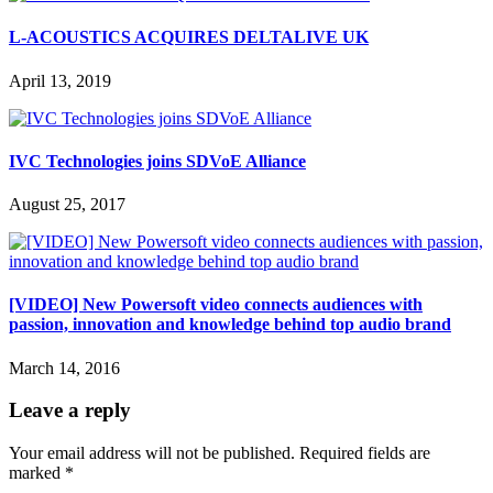
L-ACOUSTICS ACQUIRES DELTALIVE UK
April 13, 2019
IVC Technologies joins SDVoE Alliance
August 25, 2017
[VIDEO] New Powersoft video connects audiences with
passion, innovation and knowledge behind top audio brand
March 14, 2016
Leave a reply
Your email address will not be published.
Required fields are
marked
*