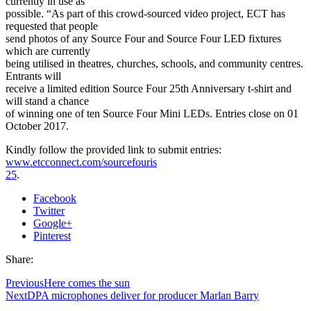
currently in use as
possible. “As part of this crowd-sourced video project, ECT has
requested that people
send photos of any Source Four and Source Four LED fixtures
which are currently
being utilised in theatres, churches, schools, and community centres.
Entrants will
receive a limited edition Source Four 25th Anniversary t-shirt and
will stand a chance
of winning one of ten Source Four Mini LEDs. Entries close on 01
October 2017.
Kindly follow the provided link to submit entries:
www.etcconnect.com/sourcefouris
25
.
Facebook
Twitter
Google+
Pinterest
Share:
Previous
Here comes the sun
Next
DPA microphones deliver for producer Marlan Barry