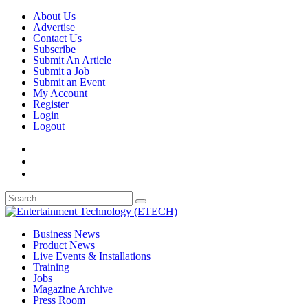
About Us
Advertise
Contact Us
Subscribe
Submit An Article
Submit a Job
Submit an Event
My Account
Register
Login
Logout
Business News
Product News
Live Events & Installations
Training
Jobs
Magazine Archive
Press Room