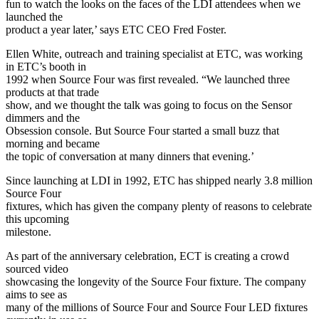
fun to watch the looks on the faces of the LDI attendees when we
launched the
product a year later,’ says ETC CEO Fred Foster.
Ellen White, outreach and training specialist at ETC, was working
in ETC’s booth in
1992 when Source Four was first revealed. “We launched three
products at that trade
show, and we thought the talk was going to focus on the Sensor
dimmers and the
Obsession console. But Source Four started a small buzz that
morning and became
the topic of conversation at many dinners that evening.’
Since launching at LDI in 1992, ETC has shipped nearly 3.8 million
Source Four
fixtures, which has given the company plenty of reasons to celebrate
this upcoming
milestone.
As part of the anniversary celebration, ECT is creating a crowd
sourced video
showcasing the longevity of the Source Four fixture. The company
aims to see as
many of the millions of Source Four and Source Four LED fixtures