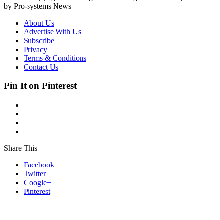
by Pro-systems News
About Us
Advertise With Us
Subscribe
Privacy
Terms & Conditions
Contact Us
Pin It on Pinterest
Share This
Facebook
Twitter
Google+
Pinterest