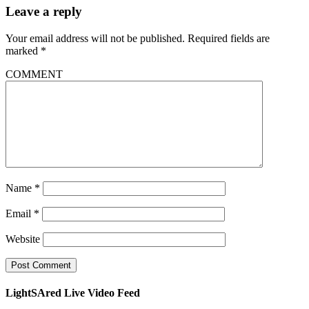
Leave a reply
Your email address will not be published.
Required fields are
marked
*
COMMENT
Name
*
Email
*
Website
LightSAred Live Video Feed