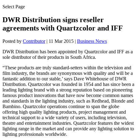
Select Page
DWR Distribution signs reseller
agreements with Quartzcolor and IFF
Posted by
Contributor
|
11 Mar 2015
|
Business News
DWR Distribution has been appointed by Quartzcolor and IFF as a
sole distributor of their products in South Africa.
“These products are truly standard-setters within the television and
film industry, the brands are synonymous with quality and will be a
fantastic addition to our stable,’ says Dave Whitehouse of DWR
Distribution. Quartzcolor was founded in 1954 and has since been a
leading lighting brand with a strong reputation based on pioneering
famous product innovations that have now become common names
and standards in the lighting industry, such as Redhead, Blonde and
Bambino. Quartzcolor operations continue to span the globe
offering high quality lighting products, project management and
technical support to a wide variety of users, including television,
theatre and entertainment industries. Quartzcolor features the widest
lighting range in the market and can provide any lighting solution to
lighting professionals worldwide.