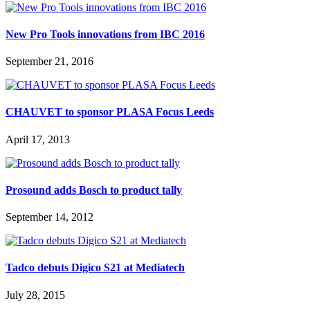
New Pro Tools innovations from IBC 2016
September 21, 2016
CHAUVET to sponsor PLASA Focus Leeds
April 17, 2013
Prosound adds Bosch to product tally
September 14, 2012
Tadco debuts Digico S21 at Mediatech
July 28, 2015