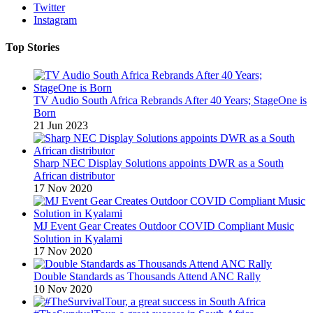
Twitter
Instagram
Top Stories
TV Audio South Africa Rebrands After 40 Years; StageOne is
Born
21 Jun 2023
Sharp NEC Display Solutions appoints DWR as a South
African distributor
17 Nov 2020
MJ Event Gear Creates Outdoor COVID Compliant Music
Solution in Kyalami
17 Nov 2020
Double Standards as Thousands Attend ANC Rally
10 Nov 2020