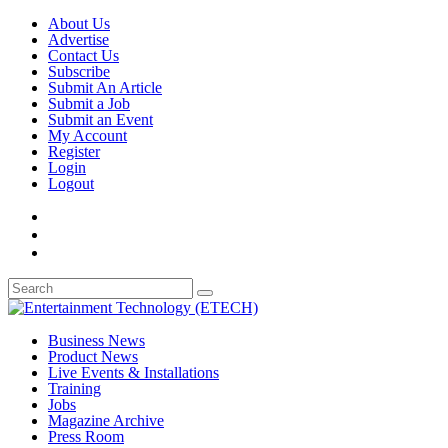
About Us
Advertise
Contact Us
Subscribe
Submit An Article
Submit a Job
Submit an Event
My Account
Register
Login
Logout
Business News
Product News
Live Events & Installations
Training
Jobs
Magazine Archive
Press Room