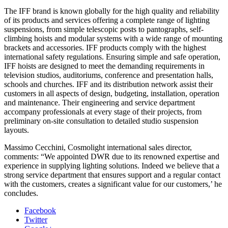
The IFF brand is known globally for the high quality and reliability
of its products and services offering a complete range of lighting
suspensions, from simple telescopic posts to pantographs, self-
climbing hoists and modular systems with a wide range of mounting
brackets and accessories. IFF products comply with the highest
international safety regulations. Ensuring simple and safe operation,
IFF hoists are designed to meet the demanding requirements in
television studios, auditoriums, conference and presentation halls,
schools and churches. IFF and its distribution network assist their
customers in all aspects of design, budgeting, installation, operation
and maintenance. Their engineering and service department
accompany professionals at every stage of their projects, from
preliminary on-site consultation to detailed studio suspension
layouts.
Massimo Cecchini, Cosmolight international sales director,
comments: “We appointed DWR due to its renowned expertise and
experience in supplying lighting solutions. Indeed we believe that a
strong service department that ensures support and a regular contact
with the customers, creates a significant value for our customers,’ he
concludes.
Facebook
Twitter