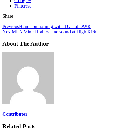
Google+
Pinterest
Share:
Previous
Hands on training with TUT at DWR
Next
MLA Mini: High octane sound at High Kirk
About The Author
Contributor
Related Posts