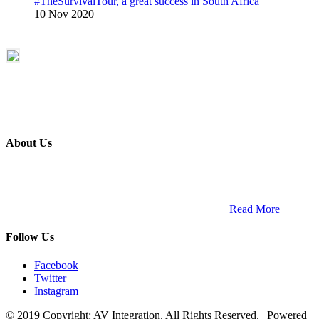
#TheSurvivalTour, a great success in South Africa
10 Nov 2020
About Us
ETECH magazine is a dedicated business-to-business publication
and digital platform that covers the latest products, technology and
trends within the professional entertainment technology market in
South Africa and across the African continent. …
Read More
Follow Us
Facebook
Twitter
Instagram
© 2019 Copyright: AV Integration. All Rights Reserved. | Powered