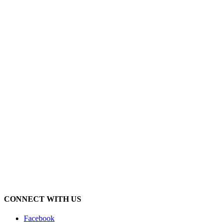
CONNECT WITH US
Facebook