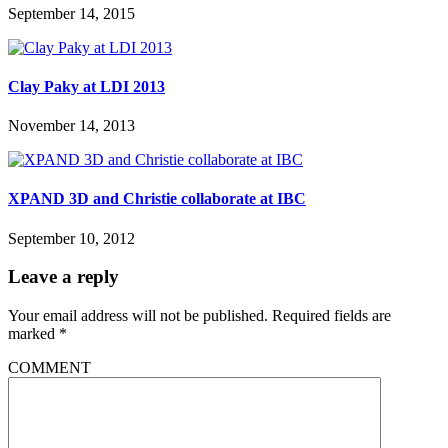
September 14, 2015
Clay Paky at LDI 2013
November 14, 2013
XPAND 3D and Christie collaborate at IBC
September 10, 2012
Leave a reply
Your email address will not be published.
Required fields are
marked
*
COMMENT