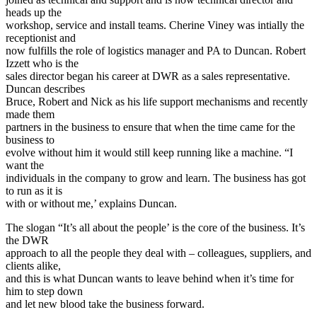
heads up the
workshop, service and install teams. Cherine Viney was intially the
receptionist and
now fulfills the role of logistics manager and PA to Duncan. Robert
Izzett who is the
sales director began his career at DWR as a sales representative.
Duncan describes
Bruce, Robert and Nick as his life support mechanisms and recently
made them
partners in the business to ensure that when the time came for the
business to
evolve without him it would still keep running like a machine. “I
want the
individuals in the company to grow and learn. The business has got
to run as it is
with or without me,’ explains Duncan.
The slogan “It’s all about the people’ is the core of the business. It’s
the DWR
approach to all the people they deal with – colleagues, suppliers, and
clients alike,
and this is what Duncan wants to leave behind when it’s time for
him to step down
and let new blood take the business forward.