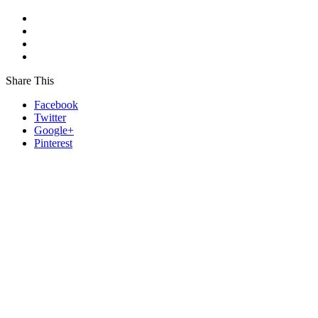
Share This
Facebook
Twitter
Google+
Pinterest