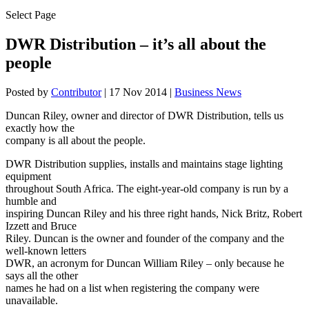
Select Page
DWR Distribution – it’s all about the
people
Posted by
Contributor
|
17 Nov 2014
|
Business News
Duncan Riley, owner and director of DWR Distribution, tells us
exactly how the
company is all about the people.
DWR Distribution supplies, installs and maintains stage lighting
equipment
throughout South Africa. The eight-year-old company is run by a
humble and
inspiring Duncan Riley and his three right hands, Nick Britz, Robert
Izzett and Bruce
Riley. Duncan is the owner and founder of the company and the
well-known letters
DWR, an acronym for Duncan William Riley – only because he
says all the other
names he had on a list when registering the company were
unavailable.