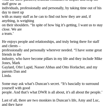
staff grow as
individuals, professionally and personally, by taking time out of his
day to meet up
with as many staff as he can to find out how they are and, if
anything, is weighing
on their shoulders. “In spite of how big it’s getting, I want us to stay
close. We are
a team.’
He enjoys people and relationships, and truly being there for staff
and clients –
professionally and personally wherever needed. “I have some great
friends in the
industry, who have become pillars in my life and they include Mike
Jones, Mark
Gaylard, Ofer Lapid, Nasser Abbas and Otto Horlacher, and my
parents Dan and
Linda.
Some may ask what’s Duncan’s secret. “It’s bascially to surround
yourself with good
people. And that’s what DWR is all about, it’s all about the people.’
Last of all, there are two monkies in Duncan’s life, Amy and Luc,
and they have