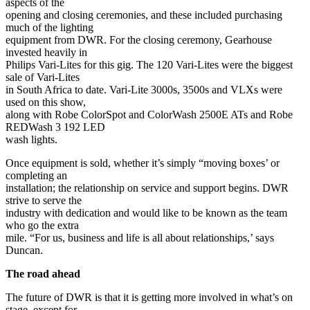
aspects of the
opening and closing ceremonies, and these included purchasing
much of the lighting
equipment from DWR. For the closing ceremony, Gearhouse
invested heavily in
Philips Vari-Lites for this gig. The 120 Vari-Lites were the biggest
sale of Vari-Lites
in South Africa to date. Vari-Lite 3000s, 3500s and VLXs were
used on this show,
along with Robe ColorSpot and ColorWash 2500E ATs and Robe
REDWash 3 192 LED
wash lights.
Once equipment is sold, whether it’s simply “moving boxes’ or
completing an
installation; the relationship on service and support begins. DWR
strive to serve the
industry with dedication and would like to be known as the team
who go the extra
mile. “For us, business and life is all about relationships,’ says
Duncan.
The road ahead
The future of DWR is that it is getting more involved in what’s on
stage, except for