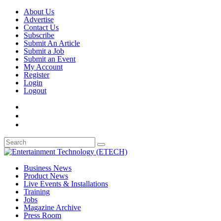
About Us
Advertise
Contact Us
Subscribe
Submit An Article
Submit a Job
Submit an Event
My Account
Register
Login
Logout
Business News
Product News
Live Events & Installations
Training
Jobs
Magazine Archive
Press Room