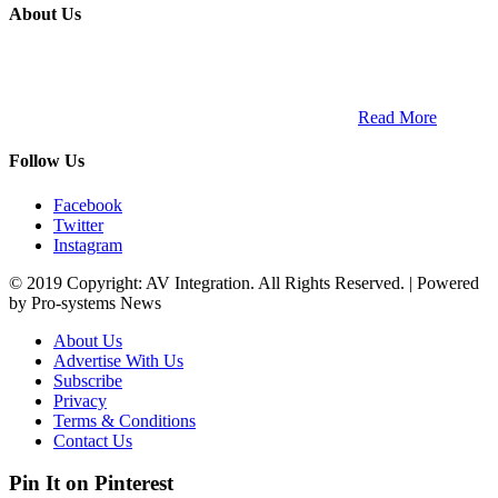
About Us
ETECH magazine is a dedicated business-to-business publication
and digital platform that covers the latest products, technology and
trends within the professional entertainment technology market in
South Africa and across the African continent. …
Read More
Follow Us
Facebook
Twitter
Instagram
© 2019 Copyright: AV Integration. All Rights Reserved. | Powered
by Pro-systems News
About Us
Advertise With Us
Subscribe
Privacy
Terms & Conditions
Contact Us
Pin It on Pinterest