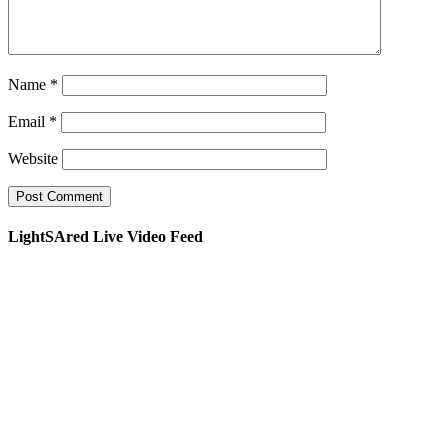
Name
*
Email
*
Website
LightSAred Live Video Feed