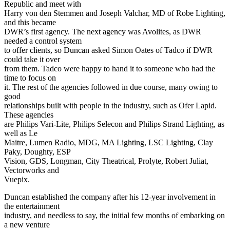
Republic and meet with
Harry von den Stemmen and Joseph Valchar, MD of Robe Lighting,
and this became
DWR’s first agency. The next agency was Avolites, as DWR
needed a control system
to offer clients, so Duncan asked Simon Oates of Tadco if DWR
could take it over
from them. Tadco were happy to hand it to someone who had the
time to focus on
it. The rest of the agencies followed in due course, many owing to
good
relationships built with people in the industry, such as Ofer Lapid.
These agencies
are Philips Vari-Lite, Philips Selecon and Philips Strand Lighting, as
well as Le
Maitre, Lumen Radio, MDG, MA Lighting, LSC Lighting, Clay
Paky, Doughty, ESP
Vision, GDS, Longman, City Theatrical, Prolyte, Robert Juliat,
Vectorworks and
Vuepix.
Duncan established the company after his 12-year involvement in
the entertainment
industry, and needless to say, the initial few months of embarking on
a new venture