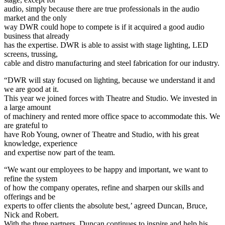
audio, simply because there are true professionals in the audio
market and the only
way DWR could hope to compete is if it acquired a good audio
business that already
has the expertise. DWR is able to assist with stage lighting, LED
screens, trussing,
cable and distro manufacturing and steel fabrication for our industry.
“DWR will stay focused on lighting, because we understand it and
we are good at it.
This year we joined forces with Theatre and Studio. We invested in
a large amount
of machinery and rented more office space to accommodate this. We
are grateful to
have Rob Young, owner of Theatre and Studio, with his great
knowledge, experience
and expertise now part of the team.
“We want our employees to be happy and important, we want to
refine the system
of how the company operates, refine and sharpen our skills and
offerings and be
experts to offer clients the absolute best,’ agreed Duncan, Bruce,
Nick and Robert.
With the three partners, Duncan continues to inspire and help his