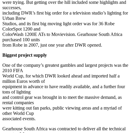
were trying. But getting over the hill included some highlights and
successes,
including DWR’s first big order for a television studio’s lighting for
Urban Brew
Studios, and its first big moving light order was for 36 Robe
ColorSpot 1200 and
ColorWash 1200E ATs to Movievision. Gearhouse South Africa
purchased 100 units
from Robe in 2007, just one year after DWR opened.
Biggest project supply
One of the company’s greatest gambles and largest projects was the
2010 FIFA
World Cup, for which DWR looked ahead and imported half a
million Euros worth of
equipment in advance to have readily available, and a further four
tons of lighting
and control gear was brought in to meet the massive demand, as
rental companies
were kitting out fan parks, public viewing areas and a myriad of
other World Cup
associated events.
Gearhouse South Africa was contracted to deliver all the technical