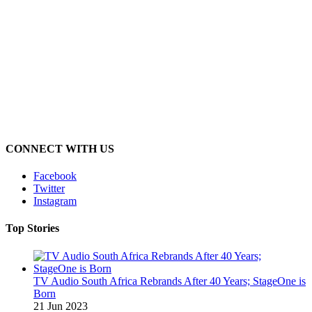
CONNECT WITH US
Facebook
Twitter
Instagram
Top Stories
TV Audio South Africa Rebrands After 40 Years; StageOne is
Born
21 Jun 2023