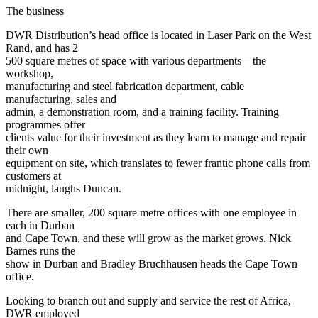
The business
DWR Distribution’s head office is located in Laser Park on the West
Rand, and has 2
500 square metres of space with various departments – the
workshop,
manufacturing and steel fabrication department, cable
manufacturing, sales and
admin, a demonstration room, and a training facility. Training
programmes offer
clients value for their investment as they learn to manage and repair
their own
equipment on site, which translates to fewer frantic phone calls from
customers at
midnight, laughs Duncan.
There are smaller, 200 square metre offices with one employee in
each in Durban
and Cape Town, and these will grow as the market grows. Nick
Barnes runs the
show in Durban and Bradley Bruchhausen heads the Cape Town
office.
Looking to branch out and supply and service the rest of Africa,
DWR employed