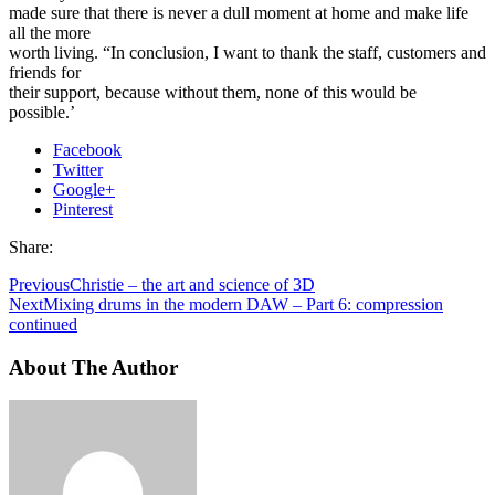
made sure that there is never a dull moment at home and make life
all the more
worth living. “In conclusion, I want to thank the staff, customers and
friends for
their support, because without them, none of this would be
possible.’
Facebook
Twitter
Google+
Pinterest
Share:
Previous
Christie – the art and science of 3D
Next
Mixing drums in the modern DAW – Part 6: compression
continued
About The Author