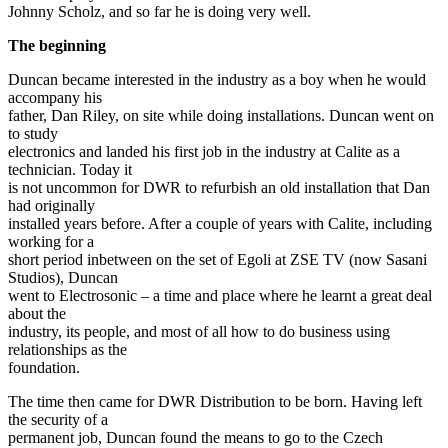
Johnny Scholz, and so far he is doing very well.
The beginning
Duncan became interested in the industry as a boy when he would
accompany his
father, Dan Riley, on site while doing installations. Duncan went on
to study
electronics and landed his first job in the industry at Calite as a
technician. Today it
is not uncommon for DWR to refurbish an old installation that Dan
had originally
installed years before. After a couple of years with Calite, including
working for a
short period inbetween on the set of Egoli at ZSE TV (now Sasani
Studios), Duncan
went to Electrosonic – a time and place where he learnt a great deal
about the
industry, its people, and most of all how to do business using
relationships as the
foundation.
The time then came for DWR Distribution to be born. Having left
the security of a
permanent job, Duncan found the means to go to the Czech