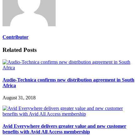
Contributor
Related Posts
Audio-Technica confirms new distribution agreement in South
Africa
August 31, 2018
Avid Everywhere delivers greater value and new customer
benefits with Avid All Access membership