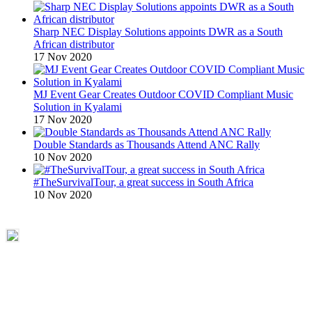
Sharp NEC Display Solutions appoints DWR as a South
African distributor
17 Nov 2020
MJ Event Gear Creates Outdoor COVID Compliant Music
Solution in Kyalami
17 Nov 2020
Double Standards as Thousands Attend ANC Rally
10 Nov 2020
#TheSurvivalTour, a great success in South Africa
10 Nov 2020