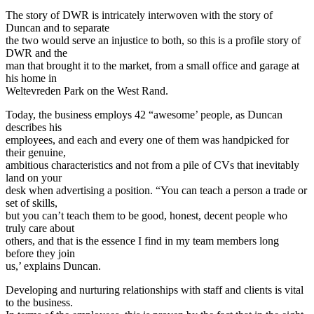
The story of DWR is intricately interwoven with the story of
Duncan and to separate
the two would serve an injustice to both, so this is a profile story of
DWR and the
man that brought it to the market, from a small office and garage at
his home in
Weltevreden Park on the West Rand.
Today, the business employs 42 “awesome’ people, as Duncan
describes his
employees, and each and every one of them was handpicked for
their genuine,
ambitious characteristics and not from a pile of CVs that inevitably
land on your
desk when advertising a position. “You can teach a person a trade or
set of skills,
but you can’t teach them to be good, honest, decent people who
truly care about
others, and that is the essence I find in my team members long
before they join
us,’ explains Duncan.
Developing and nurturing relationships with staff and clients is vital
to the business.