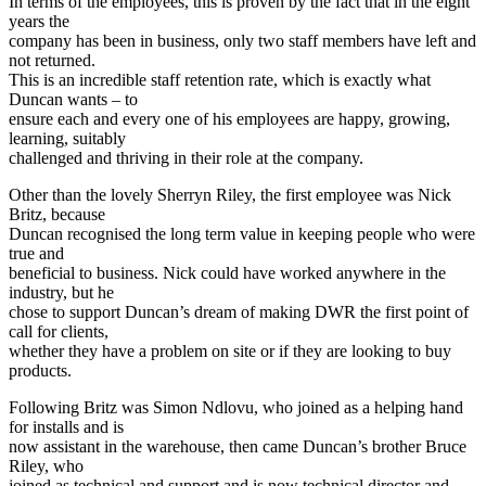
In terms of the employees, this is proven by the fact that in the eight
years the
company has been in business, only two staff members have left and
not returned.
This is an incredible staff retention rate, which is exactly what
Duncan wants – to
ensure each and every one of his employees are happy, growing,
learning, suitably
challenged and thriving in their role at the company.
Other than the lovely Sherryn Riley, the first employee was Nick
Britz, because
Duncan recognised the long term value in keeping people who were
true and
beneficial to business. Nick could have worked anywhere in the
industry, but he
chose to support Duncan’s dream of making DWR the first point of
call for clients,
whether they have a problem on site or if they are looking to buy
products.
Following Britz was Simon Ndlovu, who joined as a helping hand
for installs and is
now assistant in the warehouse, then came Duncan’s brother Bruce
Riley, who
joined as technical and support and is now technical director and