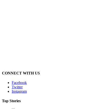
CONNECT WITH US
Facebook
Twitter
Instagram
Top Stories