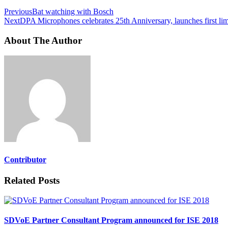
Previous
Bat watching with Bosch
Next
DPA Microphones celebrates 25th Anniversary, launches first lim
About The Author
Contributor
Related Posts
SDVoE Partner Consultant Program announced for ISE 2018