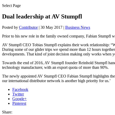
Select Page
Dual leadership at AV Stumpfl
Posted by
Contributor
|
30 May 2017
|
Business News
Prior to his new role in the family owned company, Fabian Stumpfl w
AV Stumpfl CEO Tobias Stumpfl explains their work relationship: “We 
During some of our glider trips we spend more than 12 hours together. 
developments. That kind of joint decision making only works when yo
Towards the end of 2016, AV Stumpfl founder Reinhold Stumpfl hande
technology manufacturer, with an export quota of more than 90%.
The newly appointed AV Stumpfl CEO Fabian Stumpfl highlights the co
our international distributor network is another high priority for us.’
Facebook
Twitter
Google+
Pinterest
Share: