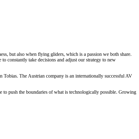
s, but also when flying gliders, which is a passion we both share.
 to constantly take decisions and adjust our strategy to new
 Tobias. The Austrian company is an internationally successful AV
 to push the boundaries of what is technologically possible. Growing