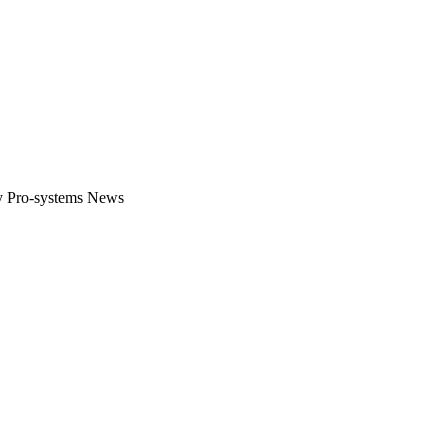
gital platform that covers the latest products, technology and trends 
by Pro-systems News