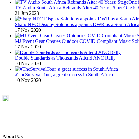
TV Audio South Africa Rebrands After 40 Years; StageOne is 
21 Jun 2023
Sharp NEC Display Solutions appoints DWR as a South African
17 Nov 2020
MJ Event Gear Creates Outdoor COVID Compliant Music Solu
17 Nov 2020
Double Standards as Thousands Attend ANC Rally
10 Nov 2020
#TheSurvivalTour, a great success in South Africa
10 Nov 2020
About Us