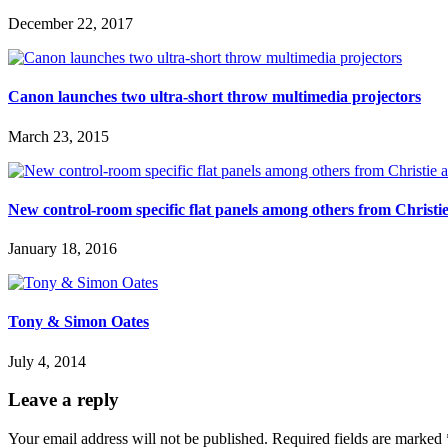
December 22, 2017
Canon launches two ultra-short throw multimedia projectors
March 23, 2015
New control-room specific flat panels among others from Christie
January 18, 2016
Tony & Simon Oates
July 4, 2014
Leave a reply
Your email address will not be published.
Required fields are marked