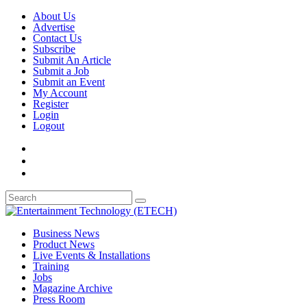
About Us
Advertise
Contact Us
Subscribe
Submit An Article
Submit a Job
Submit an Event
My Account
Register
Login
Logout
Business News
Product News
Live Events & Installations
Training
Jobs
Magazine Archive
Press Room