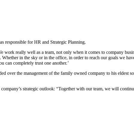
as responsible for HR and Strategic Planning.
work really well as a team, not only when it comes to company busines
Whether in the sky or in the office, in order to reach our goals we have
u can completely trust one another.’
d over the management of the family owned company to his eldest son
mpany’s strategic outlook: “Together with our team, we will continue