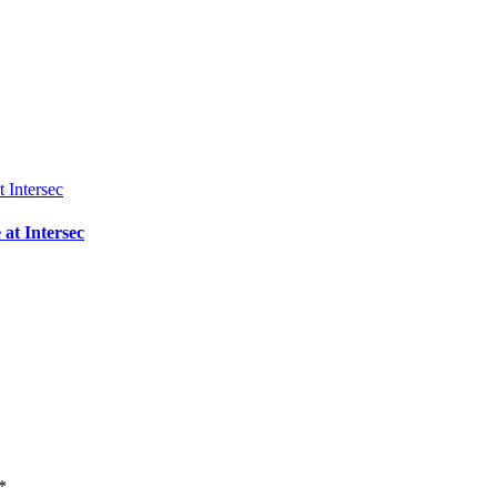
 at Intersec
*