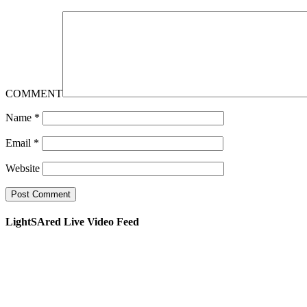
COMMENT
Name
*
Email
*
Website
LightSAred Live Video Feed