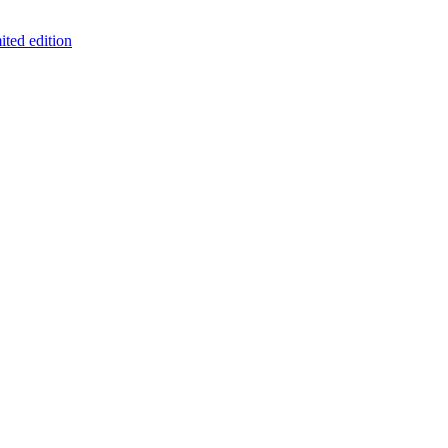
ited edition