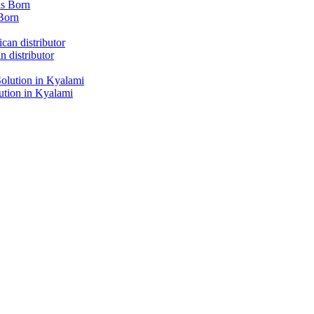
Born
 distributor
tion in Kyalami