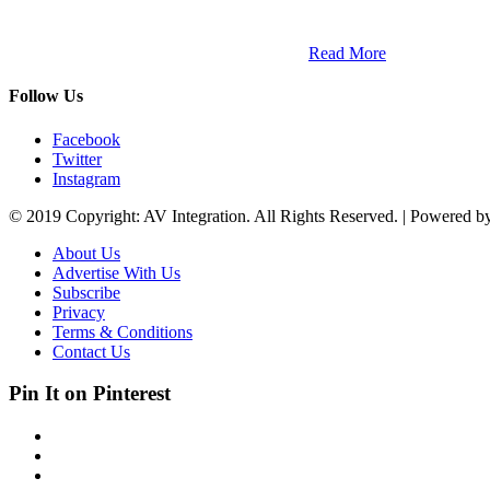
ETECH magazine is a dedicated business-to-business publication and di
Africa and across the African continent. …
Read More
Follow Us
Facebook
Twitter
Instagram
© 2019 Copyright: AV Integration. All Rights Reserved. | Powered 
About Us
Advertise With Us
Subscribe
Privacy
Terms & Conditions
Contact Us
Pin It on Pinterest