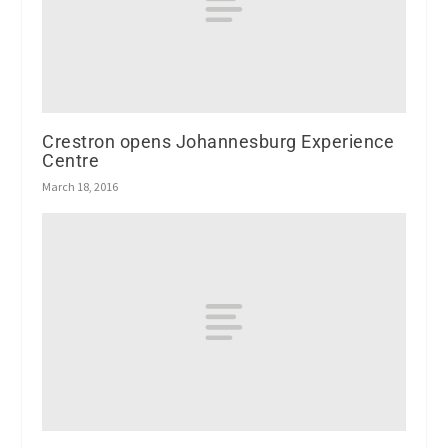
Crestron opens Johannesburg Experience
Centre
March 18, 2016