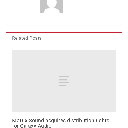
Related Posts
Matrix Sound acquires distribution rights
for Galaxy Audio