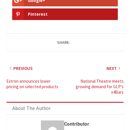
Google+
Pinterest
SHARE:
PREVIOUS
NEXT
Extron announces lower
National Theatre meets
pricing on selected products
growing demand for GLP’s
x4Bars
About The Author
Contributor