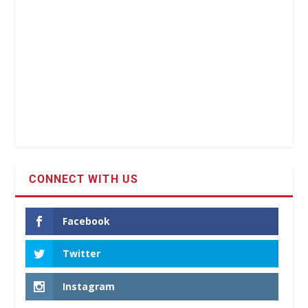
CONNECT WITH US
Facebook
Twitter
Instagram