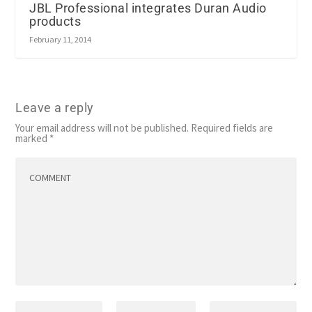
JBL Professional integrates Duran Audio
products
February 11, 2014
Leave a reply
Your email address will not be published.
Required fields are
marked
*