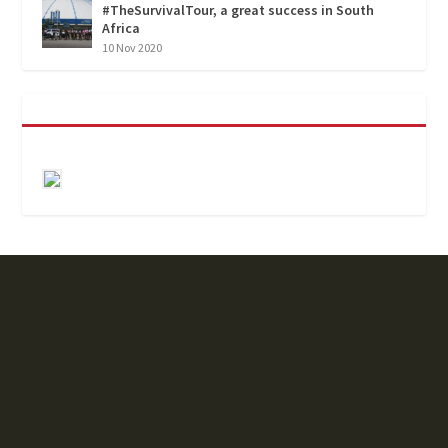
#TheSurvivalTour, a great success in South
Africa
10 Nov 2020