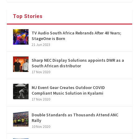
Top Stories
TV Audio South Africa Rebrands After 40 Years;
StageOne is Born
21 Jun 2023
Sharp NEC Display Solutions appoints DWR as a
South African distributor
17 Nov 2020
MJ Event Gear Creates Outdoor COVID
Compliant Music Solution in Kyalami
17 Nov 2020
Double Standards as Thousands Attend ANC
Rally
10 Nov 2020