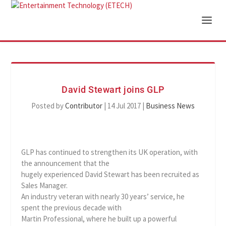
David Stewart joins GLP
Posted by
Contributor
|
14 Jul 2017
|
Business News
GLP has continued to strengthen its UK operation, with
the announcement that the
hugely experienced David Stewart has been recruited as
Sales Manager.
An industry veteran with nearly 30 years’ service, he
spent the previous decade with
Martin Professional, where he built up a powerful