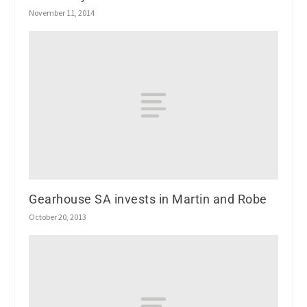
November 11, 2014
Gearhouse SA invests in Martin and Robe
October 20, 2013