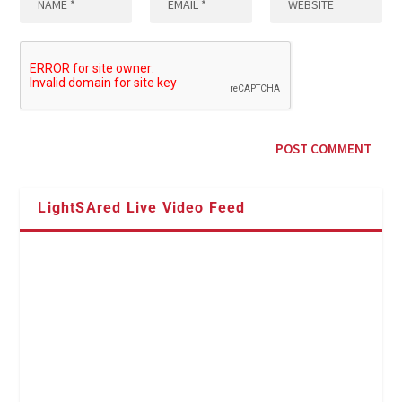
LightSAred Live Video Feed