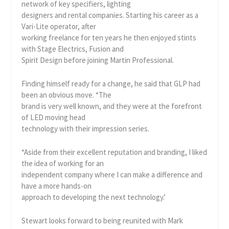
network of key specifiers, lighting
designers and rental companies. Starting his career as a
Vari-Lite operator, after
working freelance for ten years he then enjoyed stints
with Stage Electrics, Fusion and
Spirit Design before joining Martin Professional.
Finding himself ready for a change, he said that GLP had
been an obvious move. “The
brand is very well known, and they were at the forefront
of LED moving head
technology with their impression series.
“Aside from their excellent reputation and branding, I liked
the idea of working for an
independent company where I can make a difference and
have a more hands-on
approach to developing the next technology.’
Stewart looks forward to being reunited with Mark