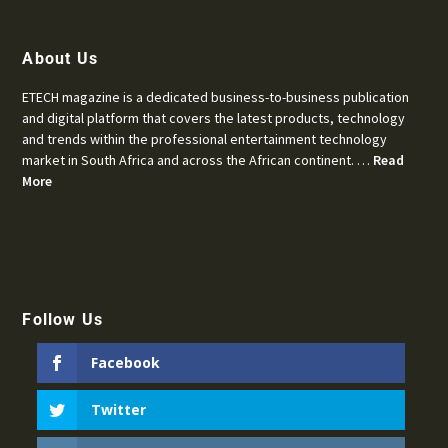
About Us
ETECH magazine is a dedicated business-to-business publication
and digital platform that covers the latest products, technology
and trends within the professional entertainment technology
market in South Africa and across the African continent. …
Read
More
Follow Us
Facebook
Twitter