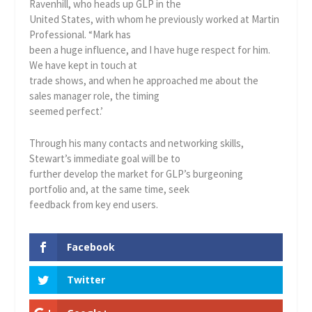
Ravenhill, who heads up GLP in the
United States, with whom he previously worked at Martin
Professional. “Mark has
been a huge influence, and I have huge respect for him.
We have kept in touch at
trade shows, and when he approached me about the
sales manager role, the timing
seemed perfect.’
Through his many contacts and networking skills,
Stewart’s immediate goal will be to
further develop the market for GLP’s burgeoning
portfolio and, at the same time, seek
feedback from key end users.
Facebook
Twitter