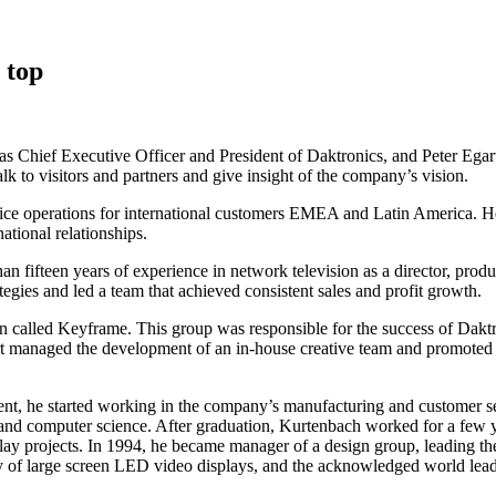
 top
Chief Executive Officer and President of Daktronics, and Peter Egart 
lk to visitors and partners and give insight of the company’s vision.
vice operations for international customers EMEA and Latin America. He
ational relationships.
an fifteen years of experience in network television as a director, prod
gies and led a team that achieved consistent sales and profit growth.
hen called Keyframe. This group was responsible for the success of Dak
t managed the development of an in-house creative team and promoted t
dent, he started working in the company’s manufacturing and customer 
 and computer science. After graduation, Kurtenbach worked for a few y
lay projects. In 1994, he became manager of a design group, leading th
 of large screen LED video displays, and the acknowledged world leader