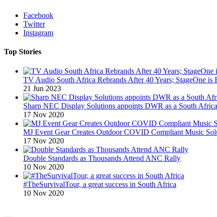
Facebook
Twitter
Instagram
Top Stories
TV Audio South Africa Rebrands After 40 Years; StageOne is 
21 Jun 2023
Sharp NEC Display Solutions appoints DWR as a South African
17 Nov 2020
MJ Event Gear Creates Outdoor COVID Compliant Music Solu
17 Nov 2020
Double Standards as Thousands Attend ANC Rally
10 Nov 2020
#TheSurvivalTour, a great success in South Africa
10 Nov 2020