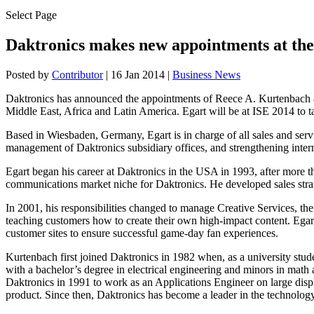
Select Page
Daktronics makes new appointments at the
Posted by
Contributor
|
16 Jan 2014
|
Business News
Daktronics has announced the appointments of Reece A. Kurtenbach as 
Middle East, Africa and Latin America. Egart will be at ISE 2014 to ta
Based in Wiesbaden, Germany, Egart is in charge of all sales and ser
management of Daktronics subsidiary offices, and strengthening intern
Egart began his career at Daktronics in the USA in 1993, after more th
communications market niche for Daktronics. He developed sales strate
In 2001, his responsibilities changed to manage Creative Services, t
teaching customers how to create their own high-impact content. Egar
customer sites to ensure successful game-day fan experiences.
Kurtenbach first joined Daktronics in 1982 when, as a university stu
with a bachelor’s degree in electrical engineering and minors in math
Daktronics in 1991 to work as an Applications Engineer on large disp
product. Since then, Daktronics has become a leader in the technology