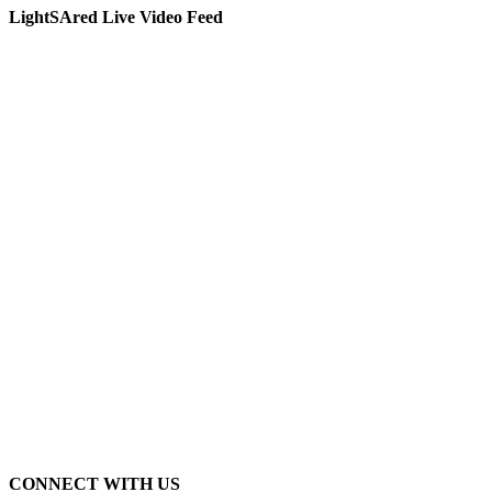
LightSAred Live Video Feed
CONNECT WITH US