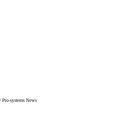
gital platform that covers the latest products, technology and trends 
by Pro-systems News