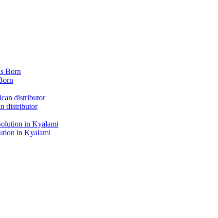
Born
 distributor
tion in Kyalami