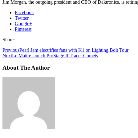
Jim Morgan, the outgoing president and CEO of Daktronics, is retiring
Facebook
Twitter
Google+
Pinterest
Share:
Previous
Pearl Jam electrifies fans with K1 on Lighting Bolt Tour
Next
Le Maitre launch ProStage II Tracer Comets
About The Author