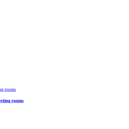
eeting rooms