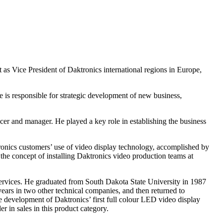
as Vice President of Daktronics international regions in Europe,
 is responsible for strategic development of new business,
ucer and manager. He played a key role in establishing the business
tronics customers’ use of video display technology, accomplished by
he concept of installing Daktronics video production teams at
services. He graduated from South Dakota State University in 1987
ears in two other technical companies, and then returned to
e development of Daktronics’ first full colour LED video display
 in sales in this product category.