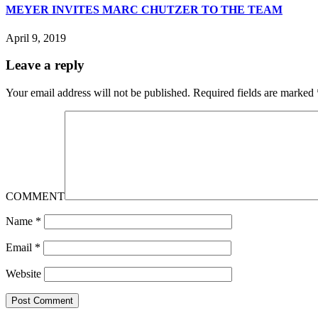
MEYER INVITES MARC CHUTZER TO THE TEAM
April 9, 2019
Leave a reply
Your email address will not be published.
Required fields are marked
COMMENT
Name
*
Email
*
Website