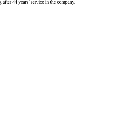
 after 44 years’ service in the company.