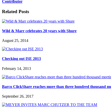
Contributor
Related Posts
Wild & Marr celebrates 20 years with Shure
August 25, 2014
Checking out ISE 2013
February 14, 2013
Barco ClickShare reaches more than three hundred thousand m
September 26, 2017