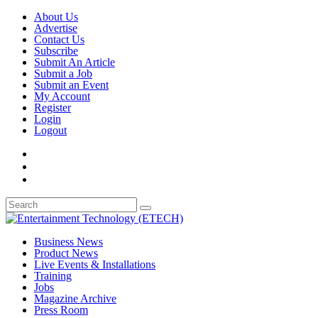
About Us
Advertise
Contact Us
Subscribe
Submit An Article
Submit a Job
Submit an Event
My Account
Register
Login
Logout
Business News
Product News
Live Events & Installations
Training
Jobs
Magazine Archive
Press Room