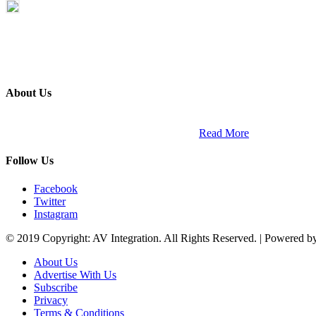
About Us
ETECH magazine is a dedicated business-to-business publication and di
Africa and across the African continent. …
Read More
Follow Us
Facebook
Twitter
Instagram
© 2019 Copyright: AV Integration. All Rights Reserved. | Powered 
About Us
Advertise With Us
Subscribe
Privacy
Terms & Conditions