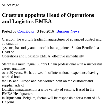
Select Page
Crestron appoints Head of Operations
and Logistics EMEA
Posted by
Contributor
|
3 Feb 2016
|
Business News
Crestron, the world’s leading manufacturer of advanced control and
automation
systems, has today announced it has appointed Stefan Bendfeldt as
Head of
Operations and Logistics EMEA, effective immediately.
Stefan is a multilingual Supply Chain professional with a successful
career spanning
over 20 years. He has a wealth of international experience having
worked both in
the US and Europe and has worked both on the customer and
supplier side of
logistics management in a wide variety of sectors. Based in the
EMEA Headquarters
in Rijmenam, Belgium, Stefan will be responsible for a team of 16.
He joins