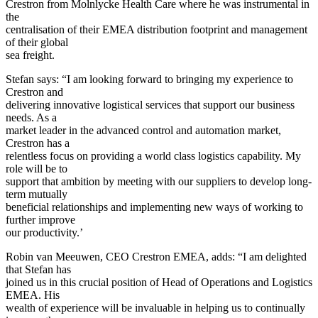
Crestron from Molnlycke Health Care where he was instrumental in
the
centralisation of their EMEA distribution footprint and management
of their global
sea freight.
Stefan says: “I am looking forward to bringing my experience to
Crestron and
delivering innovative logistical services that support our business
needs. As a
market leader in the advanced control and automation market,
Crestron has a
relentless focus on providing a world class logistics capability. My
role will be to
support that ambition by meeting with our suppliers to develop long-
term mutually
beneficial relationships and implementing new ways of working to
further improve
our productivity.’
Robin van Meeuwen, CEO Crestron EMEA, adds: “I am delighted
that Stefan has
joined us in this crucial position of Head of Operations and Logistics
EMEA. His
wealth of experience will be invaluable in helping us to continually