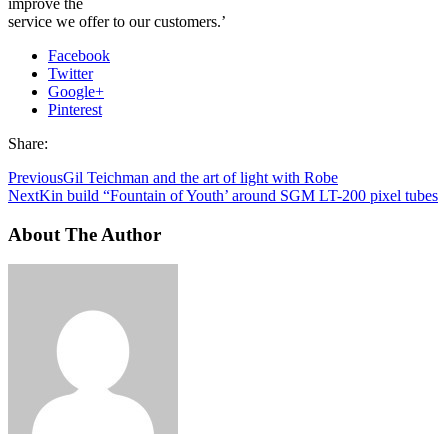
improve the
service we offer to our customers.’
Facebook
Twitter
Google+
Pinterest
Share:
Previous
Gil Teichman and the art of light with Robe
Next
Kin build “Fountain of Youth’ around SGM LT-200 pixel tubes
About The Author