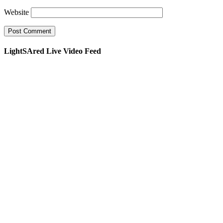
Website
LightSAred Live Video Feed