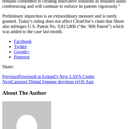
remains committed to creating innovative solutions in installed audio
conferencing and will continue to enforce its patents vigorously.”
Preliminary injunction is an extraordinary measure and is rarely
granted. Today’s ruling does not affect ClearOne’s claim that Shure
also infringes U.S. Patent No. 9,813,806 (“the ’806 Patent”) which
was added to the case last month.
Facebook
Twitter
Google+
Pinterest
Share:
Previous
Powersoft at Iceland’s New LAVA Centre
Next
Carousel Digital Signage develops tvOS App
About The Author