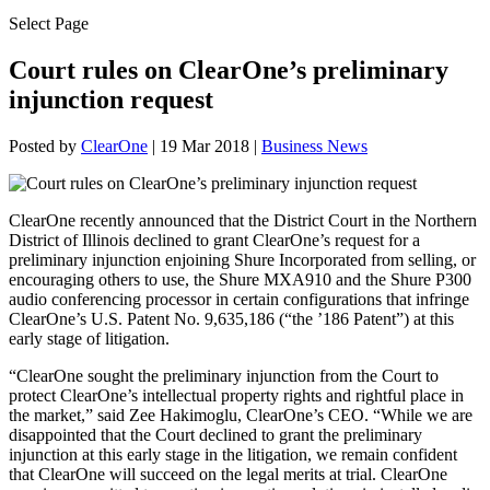
Select Page
Court rules on ClearOne’s preliminary
injunction request
Posted by
ClearOne
|
19 Mar 2018
|
Business News
ClearOne recently announced that the District Court in the Northern
District of Illinois declined to grant ClearOne’s request for a
preliminary injunction enjoining Shure Incorporated from selling, or
encouraging others to use, the Shure MXA910 and the Shure P300
audio conferencing processor in certain configurations that infringe
ClearOne’s U.S. Patent No. 9,635,186 (“the ’186 Patent”) at this
early stage of litigation.
“ClearOne sought the preliminary injunction from the Court to
protect ClearOne’s intellectual property rights and rightful place in
the market,” said Zee Hakimoglu, ClearOne’s CEO. “While we are
disappointed that the Court declined to grant the preliminary
injunction at this early stage in the litigation, we remain confident
that ClearOne will succeed on the legal merits at trial. ClearOne