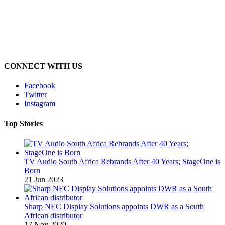
CONNECT WITH US
Facebook
Twitter
Instagram
Top Stories
TV Audio South Africa Rebrands After 40 Years; StageOne is
Born
21 Jun 2023
Sharp NEC Display Solutions appoints DWR as a South
African distributor
17 Nov 2020