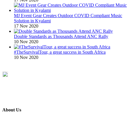
MJ Event Gear Creates Outdoor COVID Compliant Music
Solution in Kyalami
17 Nov 2020
Double Standards as Thousands Attend ANC Rally
10 Nov 2020
#TheSurvivalTour, a great success in South Africa
10 Nov 2020
About Us
ETECH magazine is a dedicated business-to-business publication
and digital platform that covers the latest products, technology and