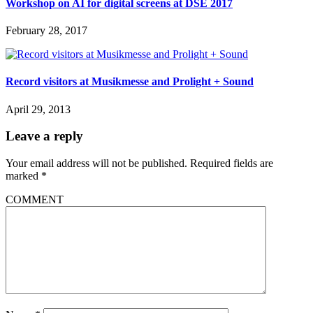
Workshop on AI for digital screens at DSE 2017
February 28, 2017
Record visitors at Musikmesse and Prolight + Sound
April 29, 2013
Leave a reply
Your email address will not be published.
Required fields are
marked
*
COMMENT