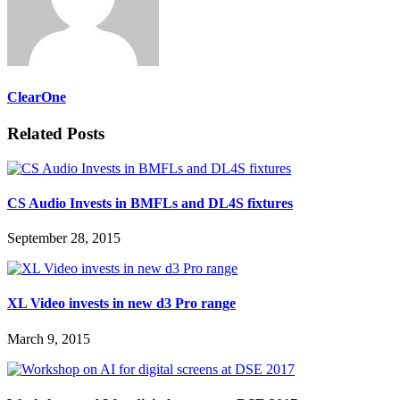
ClearOne
Related Posts
CS Audio Invests in BMFLs and DL4S fixtures
September 28, 2015
XL Video invests in new d3 Pro range
March 9, 2015