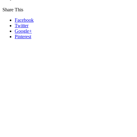
Share This
Facebook
Twitter
Google+
Pinterest