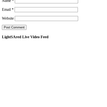
Name
*
Email
*
Website
LightSAred Live Video Feed