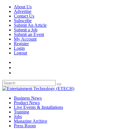
About Us
Advertise
Contact Us
Subscribe
Submit An Article
Submit a Job
Submit an Event
My Account
Register
Login
Logout
Business News
Product News
Live Events & Installations
Training
Jobs
Magazine Archive
Press Room