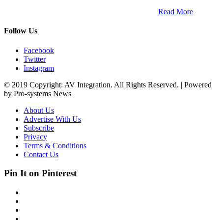
trends within the professional entertainment technology market in
South Africa and across the African continent. …
Read More
Follow Us
Facebook
Twitter
Instagram
© 2019 Copyright: AV Integration. All Rights Reserved. | Powered
by Pro-systems News
About Us
Advertise With Us
Subscribe
Privacy
Terms & Conditions
Contact Us
Pin It on Pinterest