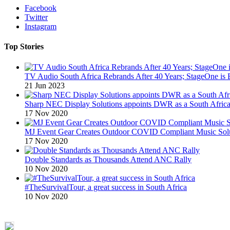
Facebook
Twitter
Instagram
Top Stories
TV Audio South Africa Rebrands After 40 Years; StageOne is 
21 Jun 2023
Sharp NEC Display Solutions appoints DWR as a South African
17 Nov 2020
MJ Event Gear Creates Outdoor COVID Compliant Music Solu
17 Nov 2020
Double Standards as Thousands Attend ANC Rally
10 Nov 2020
#TheSurvivalTour, a great success in South Africa
10 Nov 2020