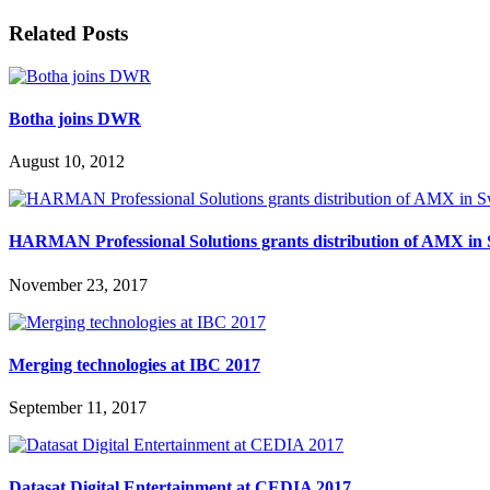
Related Posts
Botha joins DWR
August 10, 2012
HARMAN Professional Solutions grants distribution of AMX in 
November 23, 2017
Merging technologies at IBC 2017
September 11, 2017
Datasat Digital Entertainment at CEDIA 2017