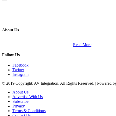
About Us
ETECH magazine is a dedicated business-to-business publication and di
Africa and across the African continent. …
Read More
Follow Us
Facebook
Twitter
Instagram
© 2019 Copyright: AV Integration. All Rights Reserved. | Powered 
About Us
Advertise With Us
Subscribe
Privacy
Terms & Conditions
Contact Us