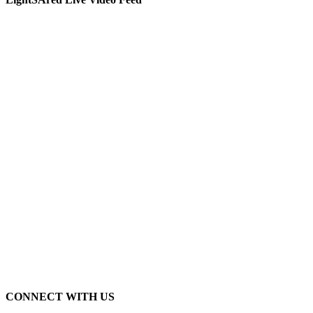
CONNECT WITH US