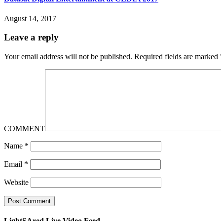
August 14, 2017
Leave a reply
Your email address will not be published.
Required fields are marked
COMMENT
Name
*
Email
*
Website
LightSAred Live Video Feed