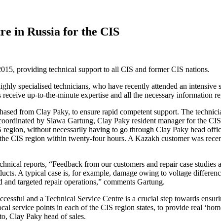
re in Russia for the CIS
5, providing technical support to all CIS and former CIS nations.
ghly specialised technicians, who have recently attended an intensive s
 receive up-to-the-minute expertise and all the necessary information re
hased from Clay Paky, to ensure rapid competent support. The technician
s coordinated by Slawa Gartung, Clay Paky resident manager for the CI
S region, without necessarily having to go through Clay Paky head offi
the CIS region within twenty-four hours. A Kazakh customer was recent
technical reports, “Feedback from our customers and repair case studies 
ts. A typical case is, for example, damage owing to voltage differences
d and targeted repair operations,” comments Gartung.
cessful and a Technical Service Centre is a crucial step towards ensur
cal service points in each of the CIS region states, to provide real ‘ho
o, Clay Paky head of sales.