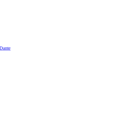
 Dante