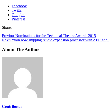
Facebook
Twitter
Google+
Pinterest
Share:
Previous
Nominations for the Technical Theatre Awards 2015
Next
Extron now shipping Audio expansion processor with AEC and
About The Author
Contributor