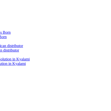
Born
 distributor
tion in Kyalami