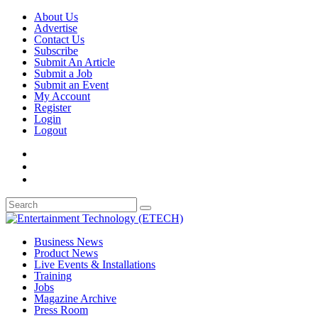
About Us
Advertise
Contact Us
Subscribe
Submit An Article
Submit a Job
Submit an Event
My Account
Register
Login
Logout
Business News
Product News
Live Events & Installations
Training
Jobs
Magazine Archive
Press Room