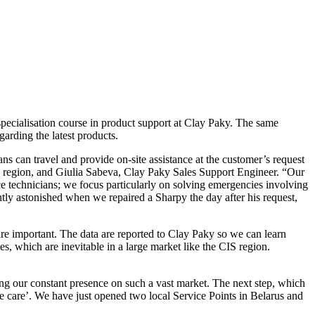
pecialisation course in product support at Clay Paky. The same
garding the latest products.
s can travel and provide on-site assistance at the customer’s request
S region, and Giulia Sabeva, Clay Paky Sales Support Engineer. “Our
ce technicians; we focus particularly on solving emergencies involving
ly astonished when we repaired a Sharpy the day after his request,
are important. The data are reported to Clay Paky so we can learn
, which are inevitable in a large market like the CIS region.
ing our constant presence on such a vast market. The next step, which
me care’. We have just opened two local Service Points in Belarus and