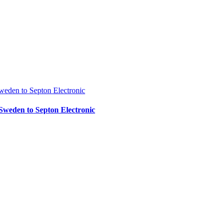
Sweden to Septon Electronic