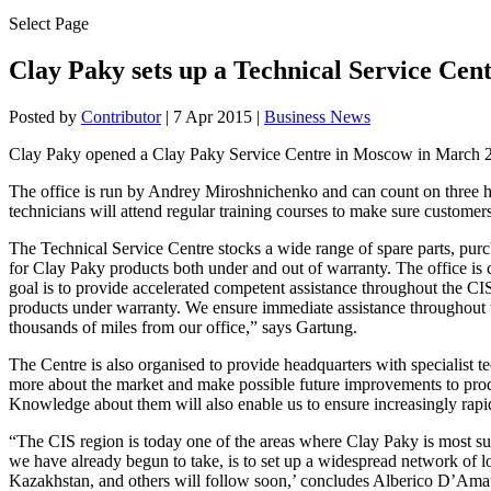
Select Page
Clay Paky sets up a Technical Service Cent
Posted by
Contributor
|
7 Apr 2015
|
Business News
Clay Paky opened a Clay Paky Service Centre in Moscow in March 201
The office is run by Andrey Miroshnichenko and can count on three hi
technicians will attend regular training courses to make sure customers
The Technical Service Centre stocks a wide range of spare parts, purc
for Clay Paky products both under and out of warranty. The office i
goal is to provide accelerated competent assistance throughout the CI
products under warranty. We ensure immediate assistance throughout 
thousands of miles from our office,” says Gartung.
The Centre is also organised to provide headquarters with specialist 
more about the market and make possible future improvements to produc
Knowledge about them will also enable us to ensure increasingly rapi
“The CIS region is today one of the areas where Clay Paky is most suc
we have already begun to take, is to set up a widespread network of lo
Kazakhstan, and others will follow soon,’ concludes Alberico D’Amat