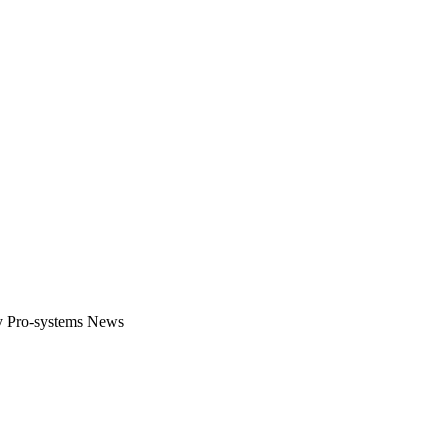
gital platform that covers the latest products, technology and trends 
by Pro-systems News