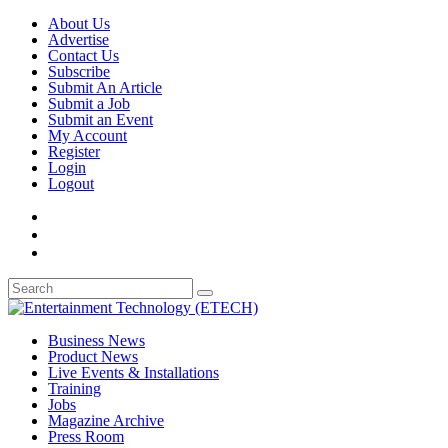
About Us
Advertise
Contact Us
Subscribe
Submit An Article
Submit a Job
Submit an Event
My Account
Register
Login
Logout
Business News
Product News
Live Events & Installations
Training
Jobs
Magazine Archive
Press Room