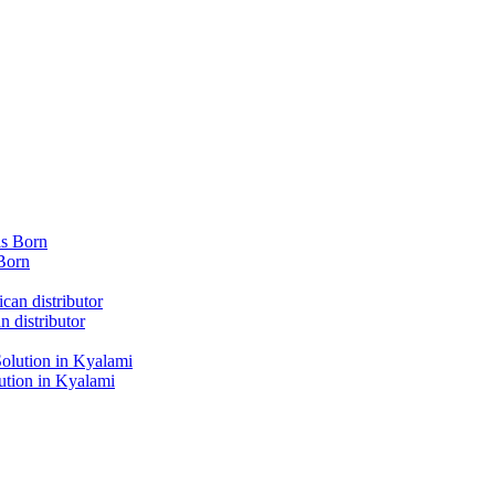
Born
 distributor
tion in Kyalami