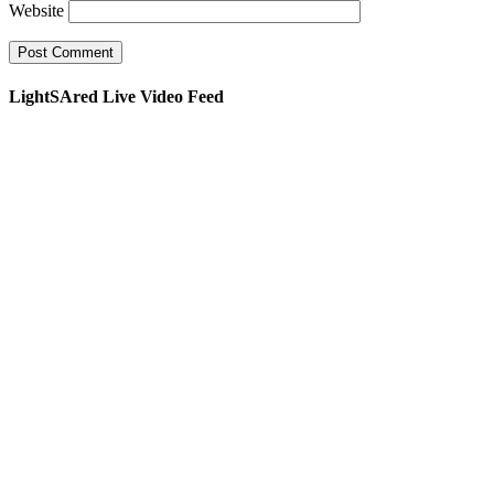
Website
LightSAred Live Video Feed