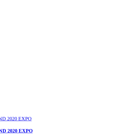
D 2020 EXPO