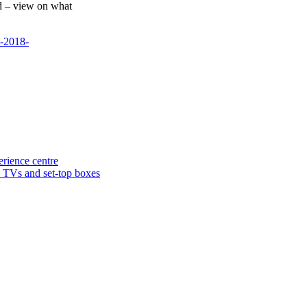
d – view on what
s-2018-
rience centre
n TVs and set-top boxes