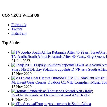
CONNECT WITH US
Facebook
Twitter
Instagram
Top Stories
TV Audio South Africa Rebrands After 40 Years; StageOne is 
21 Jun 2023
Sharp NEC Display Solutions appoints DWR as a South African
17 Nov 2020
MJ Event Gear Creates Outdoor COVID Compliant Music Solu
17 Nov 2020
Double Standards as Thousands Attend ANC Rally
10 Nov 2020