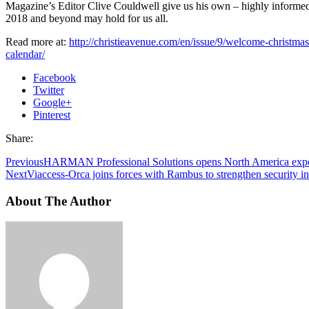
Magazine’s Editor Clive Couldwell give us his own – highly informe
2018 and beyond may hold for us all.
Read more at:
http://christieavenue.com/en/issue/9/welcome-christma
calendar/
Facebook
Twitter
Google+
Pinterest
Share:
Previous
HARMAN Professional Solutions opens North America expe
Next
Viaccess-Orca joins forces with Rambus to strengthen security i
About The Author