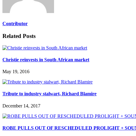
Contributor
Related Posts
Christie reinvests in South African market
May 19, 2016
Tribute to industry stalwart, Richard Blamire
December 14, 2017
ROBE PULLS OUT OF RESCHEDULED PROLIGHT + SOUN