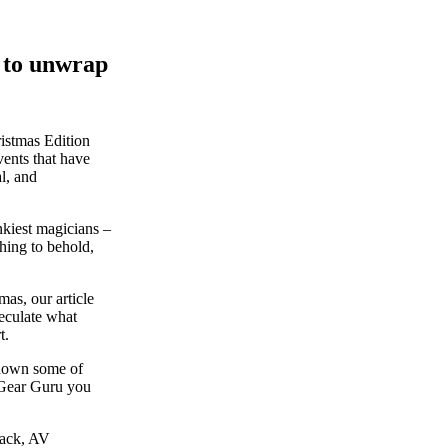
y to unwrap
ristmas Edition
vents that have
l, and
kiest magicians –
hing to behold,
as, our article
peculate what
t.
p down some of
 Gear Guru you
back, AV