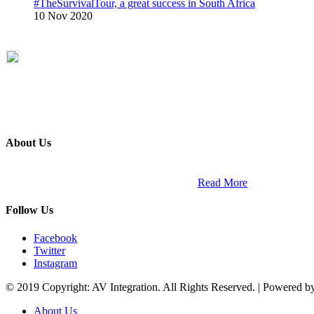
#TheSurvivalTour, a great success in South Africa
10 Nov 2020
About Us
ETECH magazine is a dedicated business-to-business publication and di
Africa and across the African continent. …
Read More
Follow Us
Facebook
Twitter
Instagram
© 2019 Copyright: AV Integration. All Rights Reserved. | Powered 
About Us