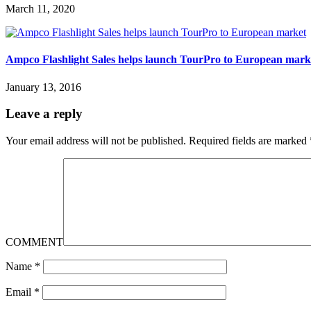
March 11, 2020
Ampco Flashlight Sales helps launch TourPro to European mark
January 13, 2016
Leave a reply
Your email address will not be published.
Required fields are marked
COMMENT
Name
*
Email
*