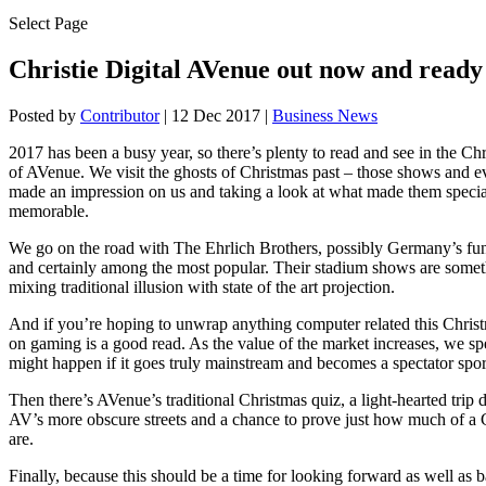
Select Page
Christie Digital AVenue out now and read
Posted by
Contributor
|
12 Dec 2017
|
Business News
2017 has been a busy year, so there’s plenty to read and see in the Ch
of AVenue. We visit the ghosts of Christmas past – those shows and e
made an impression on us and taking a look at what made them specia
memorable.
We go on the road with The Ehrlich Brothers, possibly Germany’s fun
and certainly among the most popular. Their stadium shows are somet
mixing traditional illusion with state of the art projection.
And if you’re hoping to unwrap anything computer related this Christm
on gaming is a good read. As the value of the market increases, we s
might happen if it goes truly mainstream and becomes a spectator spor
Then there’s AVenue’s traditional Christmas quiz, a light-hearted tri
AV’s more obscure streets and a chance to prove just how much of a
are.
Finally, because this should be a time for looking forward as well as 