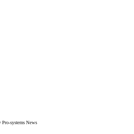
gital platform that covers the latest products, technology and trends 
by Pro-systems News