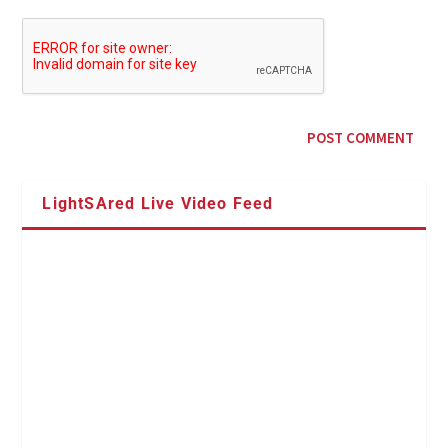
LightSAred Live Video Feed