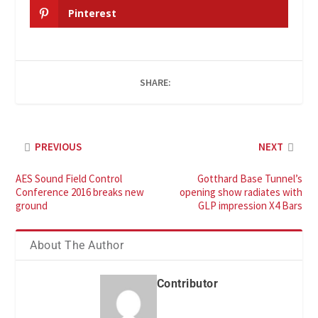
Pinterest
SHARE:
PREVIOUS
NEXT
AES Sound Field Control
Gotthard Base Tunnel’s
Conference 2016 breaks new
opening show radiates with
ground
GLP impression X4 Bars
About The Author
Contributor