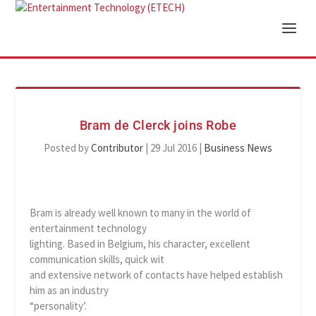
Bram de Clerck joins Robe
Posted by
Contributor
|
29 Jul 2016
|
Business News
Bram is already well known to many in the world of
entertainment technology
lighting. Based in Belgium, his character, excellent
communication skills, quick wit
and extensive network of contacts have helped establish
him as an industry
“personality’.