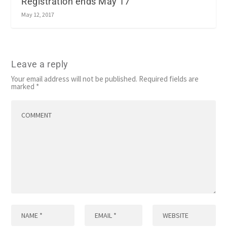
Registration ends May 17
May 12, 2017
Leave a reply
Your email address will not be published.
Required fields are
marked
*