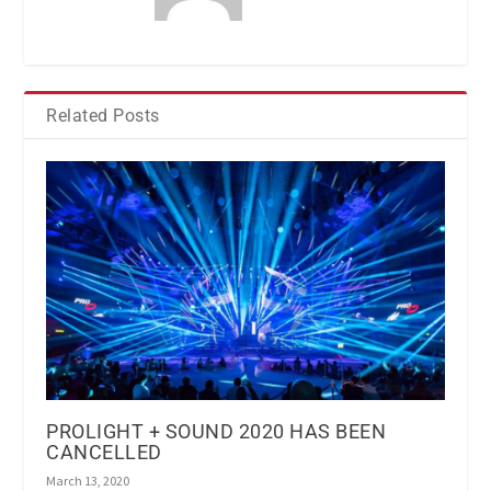
Related Posts
PROLIGHT + SOUND 2020 HAS BEEN
CANCELLED
March 13, 2020