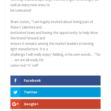
well as many new ones to
be cultivated.’
Bram states, “I am hugely excited about being part of
Robe’s talented and
motivated team and having the opportunity to help drive
the brand forward and
ensure it remains among the market leaders in moving
light manufacture. It is a
challenge I will really enjoy.’ Adding, in his own words… “So
… we are all ready for
some rock “n’ roll!’
Facebook
Twitter
Google+