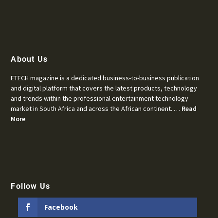
About Us
ETECH magazine is a dedicated business-to-business publication
and digital platform that covers the latest products, technology
and trends within the professional entertainment technology
market in South Africa and across the African continent. …
Read
More
Follow Us
Facebook