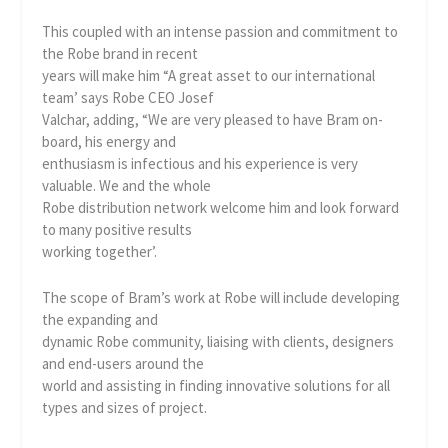
This coupled with an intense passion and commitment to
the Robe brand in recent
years will make him “A great asset to our international
team’ says Robe CEO Josef
Valchar, adding, “We are very pleased to have Bram on-
board, his energy and
enthusiasm is infectious and his experience is very
valuable. We and the whole
Robe distribution network welcome him and look forward
to many positive results
working together’.
The scope of Bram’s work at Robe will include developing
the expanding and
dynamic Robe community, liaising with clients, designers
and end-users around the
world and assisting in finding innovative solutions for all
types and sizes of project.