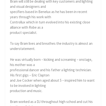
Bram will still be dealing with key customers and lighting
and visual designers and
specifiers based in Benelux as he has been in recent
years through his work with
Controllux which in turn evolved into his existing close
alliance with Robe as a
product specialist.
To say Bram lives and breathes the industry is almost an
understatement.
He was virtually born – kicking and screaming – onstage,
his mother was a
professional dancer and his father a lighting technician.
His first gigs – Eric Clapton
and Joe Cocker when aged about 5 – inspired him to want
to be involved in lighting
production and music.
Bram worked as a DJ throughout high school and cut his