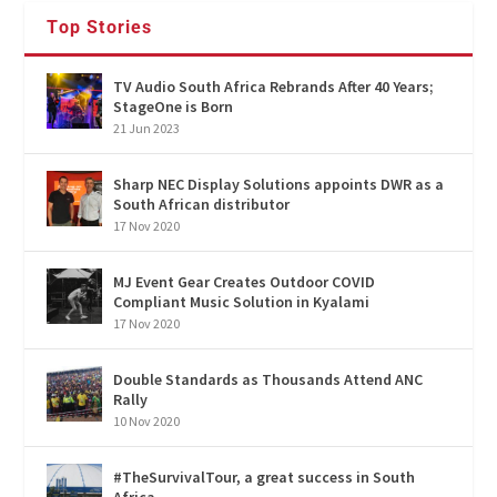
Top Stories
TV Audio South Africa Rebrands After 40 Years;
StageOne is Born
21 Jun 2023
Sharp NEC Display Solutions appoints DWR as a
South African distributor
17 Nov 2020
MJ Event Gear Creates Outdoor COVID
Compliant Music Solution in Kyalami
17 Nov 2020
Double Standards as Thousands Attend ANC
Rally
10 Nov 2020
#TheSurvivalTour, a great success in South
Africa