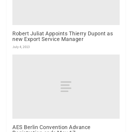
Robert Juliat Appoints Thierry Dupont as
new Export Service Manager
July 4, 2013
AES Berlin Convention Advance