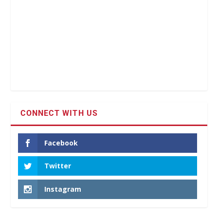
CONNECT WITH US
Facebook
Twitter
Instagram