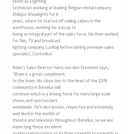
teeth as a lighting
technician working at leading Belgian rental company
Phlippo Showlights for 8
years, where he started off coiling cables in the
warehouse, working his way up to
being an integral part of the sales force. He then worked
for film, TV and broadcast
lighting company Luxillag before joining premium sales
specialist, Controllux.
Robe’s Sales Director Harry von den Stemmen says,
“Bram is a great compliment
to the team. His close ties to the heart of the EDM
community in Benelux will
continue which is a driving force for many large scale
shows and spectaculars
worldwide. He’s also known, respected and extremely
well liked in the worlds of
theatre and television throughout Benelux, so we are
expecting these excellent
working relationships to go from strength to strength as