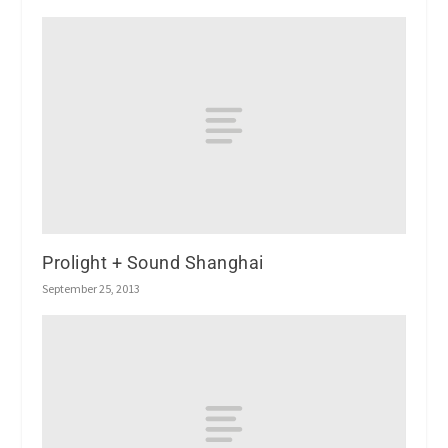
Prolight + Sound Shanghai
September 25, 2013