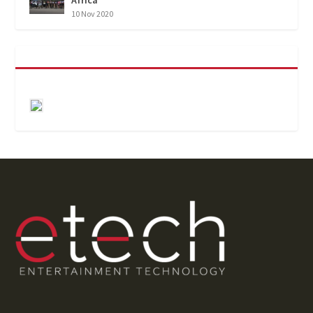
10 Nov 2020