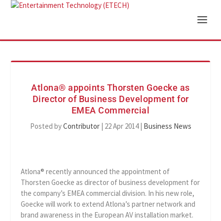
Atlona® appoints Thorsten Goecke as
Director of Business Development for
EMEA Commercial
Posted by
Contributor
|
22 Apr 2014
|
Business News
Atlona® recently announced the appointment of
Thorsten Goecke as director of business development for
the company’s EMEA commercial division. In his new role,
Goecke will work to extend Atlona’s partner network and
brand awareness in the European AV installation market.