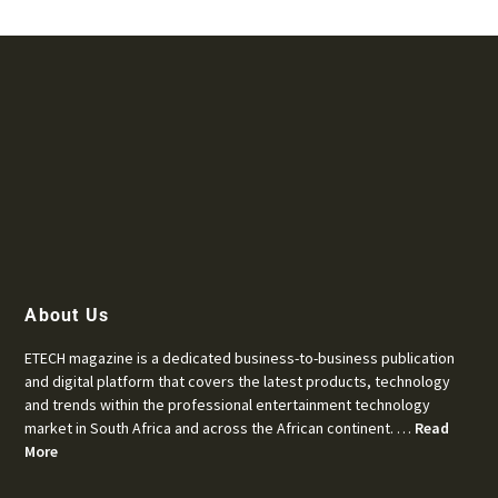
About Us
ETECH magazine is a dedicated business-to-business publication
and digital platform that covers the latest products, technology
and trends within the professional entertainment technology
market in South Africa and across the African continent. …
Read
More