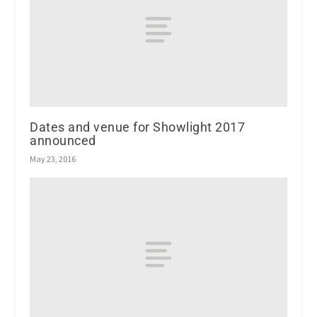
Dates and venue for Showlight 2017
announced
May 23, 2016