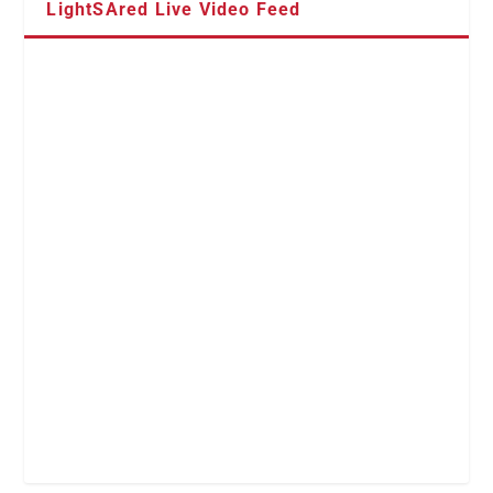
LightSAred Live Video Feed