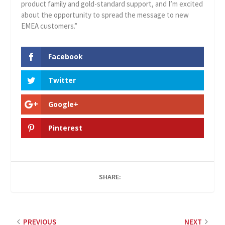
product family and gold-standard support, and I’m excited
about the opportunity to spread the message to new
EMEA customers.”
Facebook
Twitter
Google+
Pinterest
SHARE:
PREVIOUS
NEXT