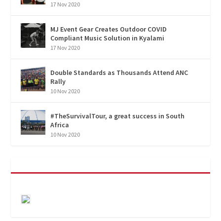
17 Nov 2020
MJ Event Gear Creates Outdoor COVID
Compliant Music Solution in Kyalami
17 Nov 2020
Double Standards as Thousands Attend ANC
Rally
10 Nov 2020
#TheSurvivalTour, a great success in South
Africa
10 Nov 2020