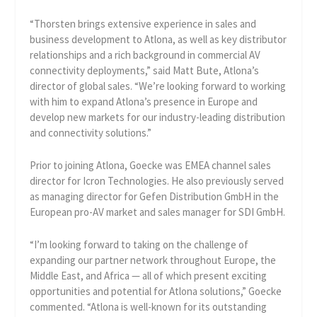
“Thorsten brings extensive experience in sales and
business development to Atlona, as well as key distributor
relationships and a rich background in commercial AV
connectivity deployments,” said Matt Bute, Atlona’s
director of global sales. “We’re looking forward to working
with him to expand Atlona’s presence in Europe and
develop new markets for our industry-leading distribution
and connectivity solutions.”
Prior to joining Atlona, Goecke was EMEA channel sales
director for Icron Technologies. He also previously served
as managing director for Gefen Distribution GmbH in the
European pro-AV market and sales manager for SDI GmbH.
“I’m looking forward to taking on the challenge of
expanding our partner network throughout Europe, the
Middle East, and Africa — all of which present exciting
opportunities and potential for Atlona solutions,” Goecke
commented. “Atlona is well-known for its outstanding