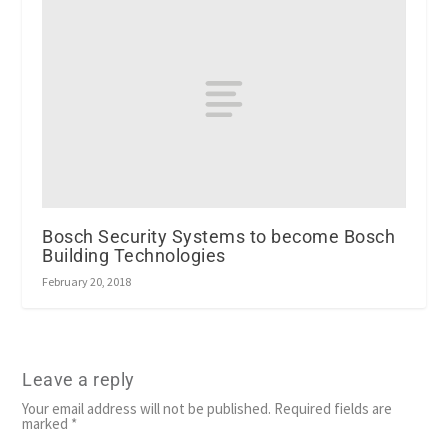
Bosch Security Systems to become Bosch
Building Technologies
February 20, 2018
Leave a reply
Your email address will not be published.
Required fields are
marked
*