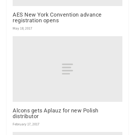
AES New York Convention advance
registration opens
May 18, 2017
Alcons gets Aplauz for new Polish
distributor
February 17, 2017