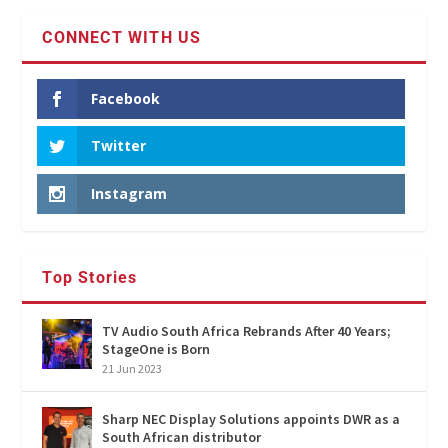
CONNECT WITH US
Facebook
Twitter
Instagram
Top Stories
TV Audio South Africa Rebrands After 40 Years;
StageOne is Born
21 Jun 2023
Sharp NEC Display Solutions appoints DWR as a
South African distributor