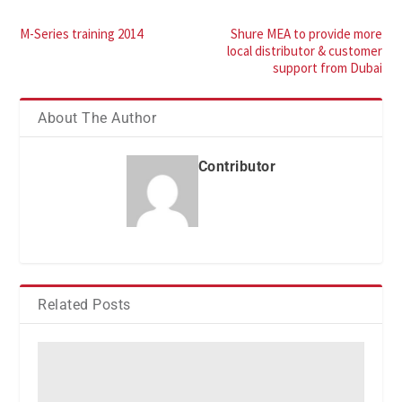
M-Series training 2014
Shure MEA to provide more
local distributor & customer
support from Dubai
About The Author
Contributor
Related Posts