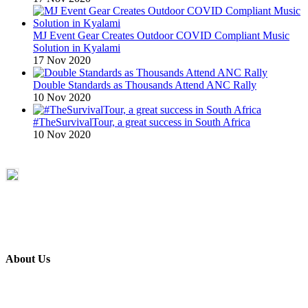
MJ Event Gear Creates Outdoor COVID Compliant Music
Solution in Kyalami
17 Nov 2020
Double Standards as Thousands Attend ANC Rally
10 Nov 2020
#TheSurvivalTour, a great success in South Africa
10 Nov 2020
About Us
ETECH magazine is a dedicated business-to-business publication
and digital platform that covers the latest products, technology and