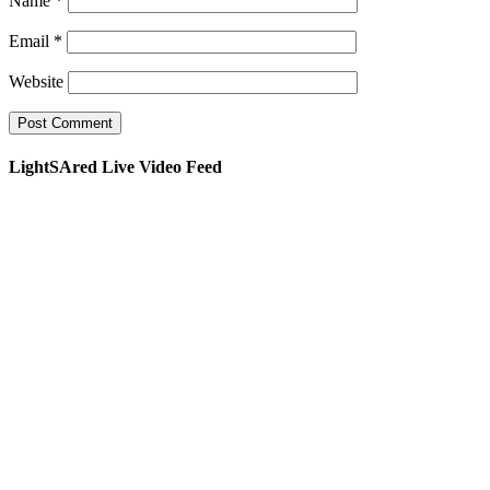
Name
*
Email
*
Website
LightSAred Live Video Feed