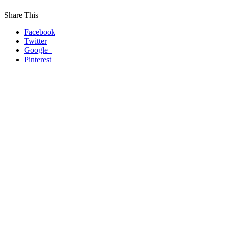
Share This
Facebook
Twitter
Google+
Pinterest