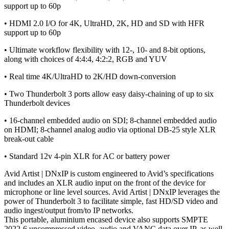
support up to 60p
• HDMI 2.0 I/O for 4K, UltraHD, 2K, HD and SD with HFR
support up to 60p
• Ultimate workflow flexibility with 12-, 10- and 8-bit options,
along with choices of 4:4:4, 4:2:2, RGB and YUV
• Real time 4K/UltraHD to 2K/HD down-conversion
• Two Thunderbolt 3 ports allow easy daisy-chaining of up to six
Thunderbolt devices
• 16-channel embedded audio on SDI; 8-channel embedded audio
on HDMI; 8-channel analog audio via optional DB-25 style XLR
break-out cable
• Standard 12v 4-pin XLR for AC or battery power
Avid Artist | DNxIP is custom engineered to Avid’s specifications
and includes an XLR audio input on the front of the device for
microphone or line level sources. Avid Artist | DNxIP leverages the
power of Thunderbolt 3 to facilitate simple, fast HD/SD video and
audio ingest/output from/to IP networks.
This portable, aluminium encased device also supports SMPTE
2022-6 uncompressed video, audio and VANC data over IP, as well