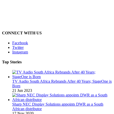
CONNECT WITH US
Facebook
Twitter
Instagram
Top Stories
TV Audio South Africa Rebrands After 40 Years; StageOne is
Born
21 Jun 2023
Sharp NEC Display Solutions appoints DWR as a South
African distributor
17 Nov 2020