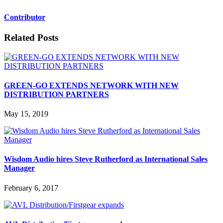
Contributor
Related Posts
GREEN-GO EXTENDS NETWORK WITH NEW
DISTRIBUTION PARTNERS
May 15, 2019
Wisdom Audio hires Steve Rutherford as International Sales
Manager
February 6, 2017