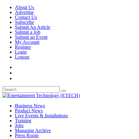
About Us
Advertise
Contact Us
Subscribe
Submit An Article
Submit a Job
Submit an Event
My Account
Register
Login
Logout
Business News
Product News
Live Events & Installations
Training
Jobs
Magazine Archive
Press Room