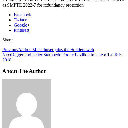
as SMPTE 2022-7 for redundancy protection
Facebook
Twitter
Google+
Pinterest
Share:
Previous
Aarhus Musikhuset joins the Spiiders web
Next
Bigger and better Stampede Drone Pavilion to take off at ISE
2018
About The Author