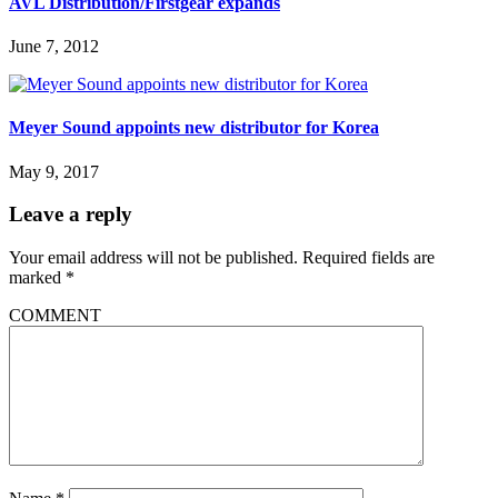
AVL Distribution/Firstgear expands
June 7, 2012
Meyer Sound appoints new distributor for Korea
May 9, 2017
Leave a reply
Your email address will not be published.
Required fields are
marked
*
COMMENT