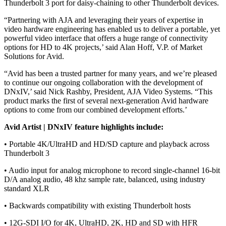
Thunderbolt 3 port for daisy-chaining to other Thunderbolt devices.
“Partnering with AJA and leveraging their years of expertise in
video hardware engineering has enabled us to deliver a portable, yet
powerful video interface that offers a huge range of connectivity
options for HD to 4K projects,’ said Alan Hoff, V.P. of Market
Solutions for Avid.
“Avid has been a trusted partner for many years, and we’re pleased
to continue our ongoing collaboration with the development of
DNxIV,’ said Nick Rashby, President, AJA Video Systems. “This
product marks the first of several next-generation Avid hardware
options to come from our combined development efforts.’
Avid Artist | DNxIV feature highlights include:
• Portable 4K/UltraHD and HD/SD capture and playback across
Thunderbolt 3
• Audio input for analog microphone to record single-channel 16-bit
D/A analog audio, 48 khz sample rate, balanced, using industry
standard XLR
• Backwards compatibility with existing Thunderbolt hosts
• 12G-SDI I/O for 4K, UltraHD, 2K, HD and SD with HFR