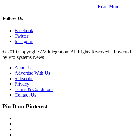
trends within the professional entertainment technology market in
South Africa and across the African continent. …
Read More
Follow Us
Facebook
Twitter
Instagram
© 2019 Copyright: AV Integration. All Rights Reserved. | Powered
by Pro-systems News
About Us
Advertise With Us
Subscribe
Privacy
Terms & Conditions
Contact Us
Pin It on Pinterest