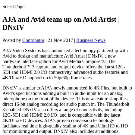
Select Page
AJA and Avid team up on Avid Artist |
DNxIV
Posted by
Contributor
|
21 Nov 2017
|
Business News
AJA Video Systems has announced a technology partnership with
Avid to design and manufacture Avid Artist | DNxIV, a new
hardware interface option for Avid Media Composer®. The
Thunderbolt™ 3 capture and output device offers the latest 12G-
SDI and HDMI 2.0 I/O connectivity, advanced audio features and
4K/UltraHD support up to 50p/60p frame rates.
DNxIV is similar to AJA’s newly announced Io 4K Plus, but built to
Avid’s specifications adding a built-in audio input for an analog
microphone on the front of the device. This new feature simplifies
direct 16-bit analog recording for audio punch in. The Thunderbolt
3-enabled DNxIV also offers a range of connectivity, including
12G-SDI and HDMI 2.0 I/O, and is compatible with the latest
4K/UltraHD devices. AJA’s proven conversion technology
facilitates real time high-quality scaling of 4K and UltraHD to HD
for monitoring and output. DNxIV also includes an additional