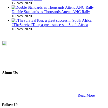
17 Nov 2020
Double Standards as Thousands Attend ANC Rally
10 Nov 2020
#TheSurvivalTour, a great success in South Africa
10 Nov 2020
About Us
ETECH magazine is a dedicated business-to-business publication
and digital platform that covers the latest products, technology and
trends within the professional entertainment technology market in
South Africa and across the African continent. …
Read More
Follow Us