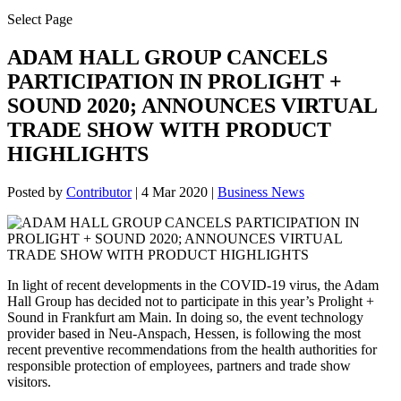
Select Page
ADAM HALL GROUP CANCELS
PARTICIPATION IN PROLIGHT +
SOUND 2020; ANNOUNCES VIRTUAL
TRADE SHOW WITH PRODUCT
HIGHLIGHTS
Posted by
Contributor
|
4 Mar 2020
|
Business News
In light of recent developments in the COVID-19 virus, the Adam
Hall Group has decided not to participate in this year’s Prolight +
Sound in Frankfurt am Main. In doing so, the event technology
provider based in Neu-Anspach, Hessen, is following the most
recent preventive recommendations from the health authorities for
responsible protection of employees, partners and trade show
visitors.