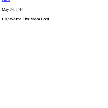
May 24, 2016
LightSAred Live Video Feed