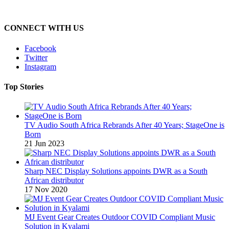
CONNECT WITH US
Facebook
Twitter
Instagram
Top Stories
TV Audio South Africa Rebrands After 40 Years; StageOne is
Born
21 Jun 2023
Sharp NEC Display Solutions appoints DWR as a South
African distributor
17 Nov 2020
MJ Event Gear Creates Outdoor COVID Compliant Music
Solution in Kyalami