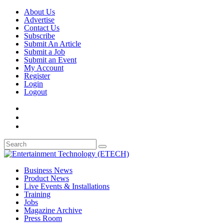
About Us
Advertise
Contact Us
Subscribe
Submit An Article
Submit a Job
Submit an Event
My Account
Register
Login
Logout
Business News
Product News
Live Events & Installations
Training
Jobs
Magazine Archive
Press Room