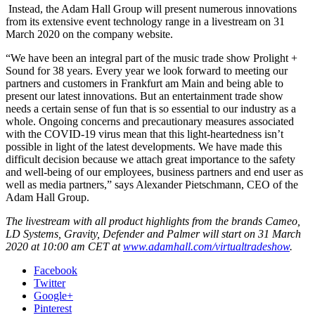
Instead, the Adam Hall Group will present numerous innovations
from its extensive event technology range in a livestream on 31
March 2020 on the company website.
“We have been an integral part of the music trade show Prolight +
Sound for 38 years. Every year we look forward to meeting our
partners and customers in Frankfurt am Main and being able to
present our latest innovations. But an entertainment trade show
needs a certain sense of fun that is so essential to our industry as a
whole. Ongoing concerns and precautionary measures associated
with the COVID-19 virus mean that this light-heartedness isn’t
possible in light of the latest developments. We have made this
difficult decision because we attach great importance to the safety
and well-being of our employees, business partners and end user as
well as media partners,” says Alexander Pietschmann, CEO of the
Adam Hall Group.
The livestream with all product highlights from the brands Cameo,
LD Systems, Gravity, Defender and Palmer will start on 31 March
2020 at 10:00 am CET at
www.adamhall.com/virtualtradeshow
.
Facebook
Twitter
Google+
Pinterest