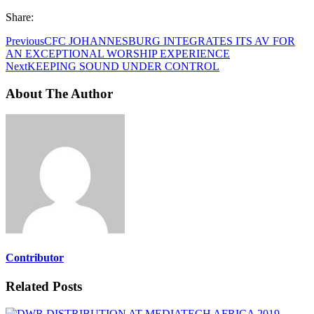
Share:
Previous
CFC JOHANNESBURG INTEGRATES ITS AV FOR
AN EXCEPTIONAL WORSHIP EXPERIENCE
Next
KEEPING SOUND UNDER CONTROL
About The Author
Contributor
Related Posts