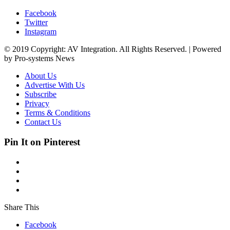
Facebook
Twitter
Instagram
© 2019 Copyright: AV Integration. All Rights Reserved. | Powered
by Pro-systems News
About Us
Advertise With Us
Subscribe
Privacy
Terms & Conditions
Contact Us
Pin It on Pinterest
Share This
Facebook