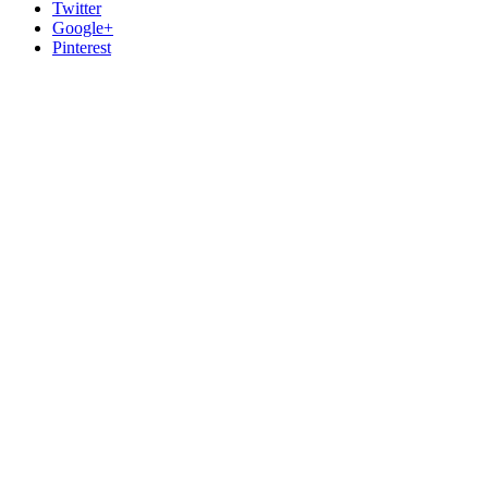
Twitter
Google+
Pinterest