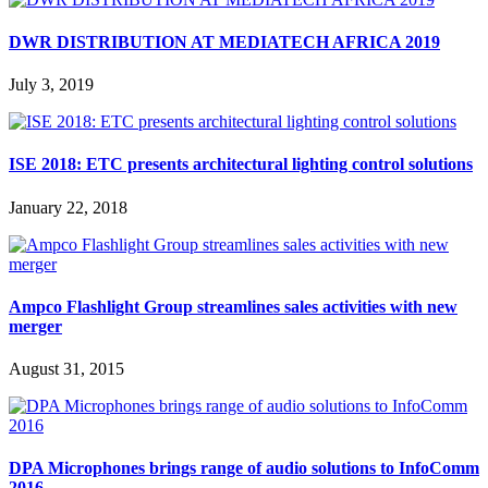
DWR DISTRIBUTION AT MEDIATECH AFRICA 2019
July 3, 2019
ISE 2018: ETC presents architectural lighting control solutions
January 22, 2018
Ampco Flashlight Group streamlines sales activities with new
merger
August 31, 2015
DPA Microphones brings range of audio solutions to InfoComm
2016