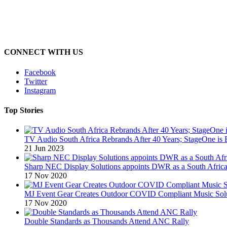
CONNECT WITH US
Facebook
Twitter
Instagram
Top Stories
TV Audio South Africa Rebrands After 40 Years; StageOne is 
21 Jun 2023
Sharp NEC Display Solutions appoints DWR as a South African
17 Nov 2020
MJ Event Gear Creates Outdoor COVID Compliant Music Solu
17 Nov 2020
Double Standards as Thousands Attend ANC Rally