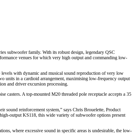
es subwoofer family. With its robust design, legendary QSC
d performance venues for which very high output and commanding low-
re levels with dynamic and musical sound reproduction of very low
two units in a cardioid arrangement, maximising low-frequency output
on and driver excursion processing.
oise casters. A top-mounted M20 threaded pole receptacle accepts a 35
eir sound reinforcement system,” says Chris Brouelette, Product
igh-output KS118, this wide variety of subwoofer options present
tions, where excessive sound in specific areas is undesirable, the low-