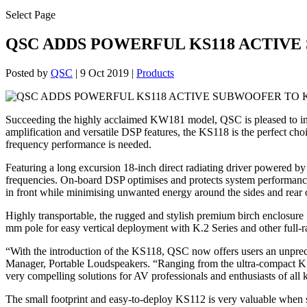
Select Page
QSC ADDS POWERFUL KS118 ACTIVE
Posted by
QSC
|
9 Oct 2019
|
Products
Succeeding the highly acclaimed KW181 model, QSC is pleased to int
amplification and versatile DSP features, the KS118 is the perfect c
frequency performance is needed.
Featuring a long excursion 18-inch direct radiating driver powered b
frequencies. On-board DSP optimises and protects system performance 
in front while minimising unwanted energy around the sides and rear
Highly transportable, the rugged and stylish premium birch enclosure
mm pole for easy vertical deployment with K.2 Series and other full-
“With the introduction of the KS118, QSC now offers users an unprece
Manager, Portable Loudspeakers. “Ranging from the ultra-compact KS
very compelling solutions for AV professionals and enthusiasts of all 
The small footprint and easy-to-deploy KS112 is very valuable when spa