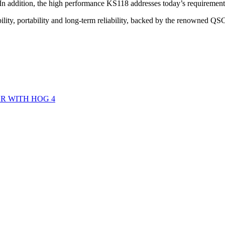
In addition, the high performance KS118 addresses today’s requirement
ility, portability and long-term reliability, backed by the renowned QS
R WITH HOG 4