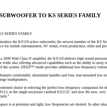
 SUBWOOFER TO KS SERIES FAMILY
roduce the KS118 active subwoofer, the newest member of the KS Seri
hoice for mobile entertainment, AV rental, event production, clubs an
y a 3600 Watt Class D amplifier, the KS118 delivers high sound pressu
while also offering advanced capabilities such as the ability to array 
 of the system. DEEP™ mode provides additional low-frequency extensi
 features comfortable, aluminium handles and four, rear-mounted low-n
range loudspeakers.
dented choice in selecting the perfect low-frequency companion for th
112, to the single-enclosure cardioid KS212C and now the new, very h
kinds.”
ce is at premium and tight, low frequencies are desired. In other situa