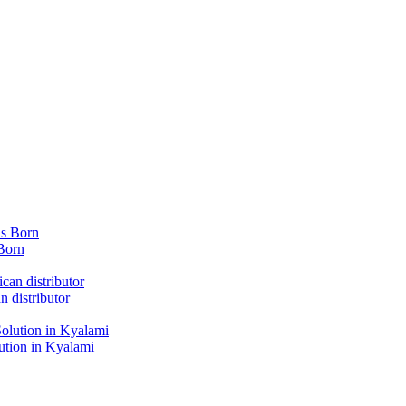
Born
 distributor
tion in Kyalami