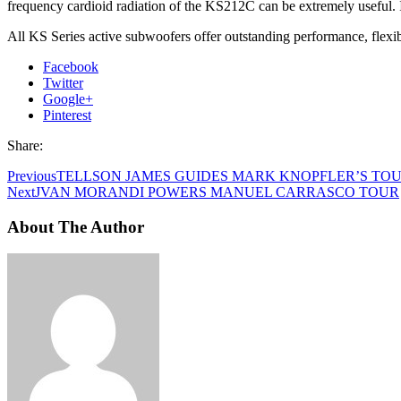
frequency cardioid radiation of the KS212C can be extremely useful. 
All KS Series active subwoofers offer outstanding performance, flexib
Facebook
Twitter
Google+
Pinterest
Share:
Previous
TELLSON JAMES GUIDES MARK KNOPFLER’S TOU
Next
JVAN MORANDI POWERS MANUEL CARRASCO TOUR
About The Author