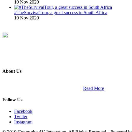
10 Nov 2020
#TheSurvivalTour, a great success in South Africa
10 Nov 2020
About Us
ETECH magazine is a dedicated business-to-business publication and di
Africa and across the African continent. …
Read More
Follow Us
Facebook
Twitter
Instagram
© 2019 Copyright: AV Integration. All Rights Reserved. | Powered 