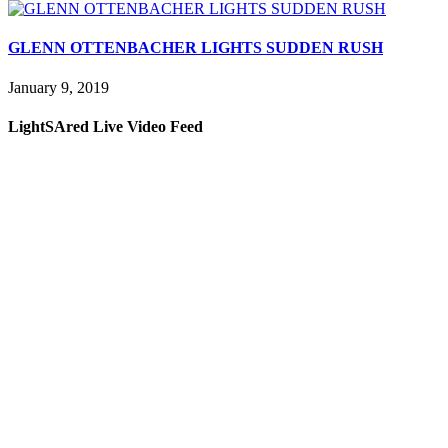
GLENN OTTENBACHER LIGHTS SUDDEN RUSH
January 9, 2019
LightSAred Live Video Feed