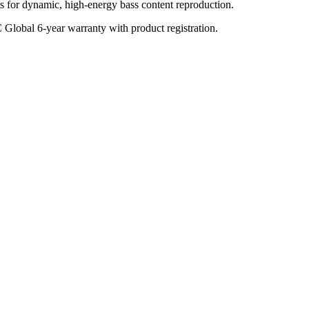
s for dynamic, high-energy bass content reproduction.
C Global 6-year warranty with product registration.