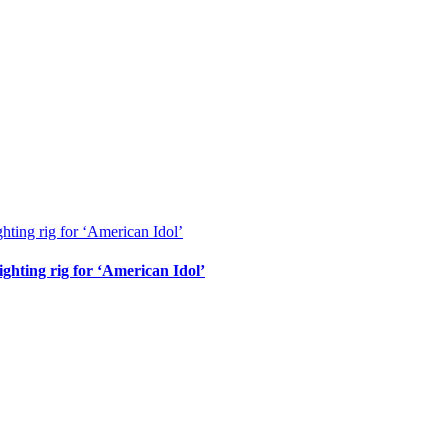
ghting rig for ‘American Idol’