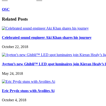
QSC
Related Posts
Celebrated sound engineer Aki Khan shares his journey
October 22, 2018
Ayrton’s new Ghibli™ LED spot luminaires join Kieran Healy’s li
May 24, 2018
Eric Prydz stuns with Avolites Ai
October 4, 2018