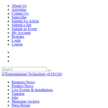
About Us
Advertise
Contact Us
Subscribe
Submit An Article
Submit a Job
Submit an Event
My Account
Register
Login
Logout
Business News
Product News
Live Events & Installations
Training
Jobs
Magazine Archive
Press Room