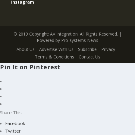
Instagram
© 2019 Copyright: AV Integration. All Rights Reserved. |
Powered by Pro-systems News
About Us
Advertise With Us
Subscribe
Privacy
Terms & Conditions
Contact Us
Pin It on Pinterest
Share This
Facebook
Twitter