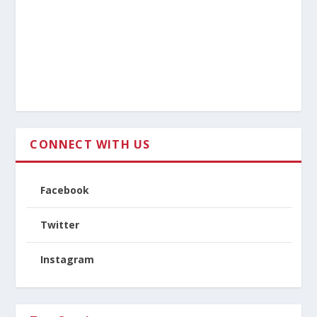
CONNECT WITH US
Facebook
Twitter
Instagram