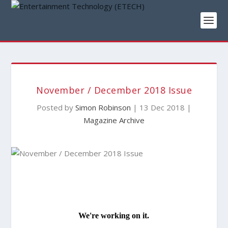
November / December 2018 Issue
Posted by
Simon Robinson
|
13 Dec 2018
|
Magazine Archive