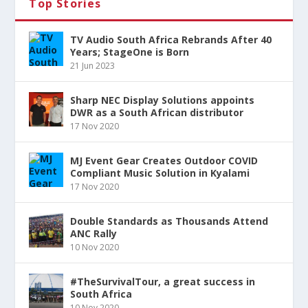
Top Stories
TV Audio South Africa Rebrands After 40
Years; StageOne is Born
21 Jun 2023
Sharp NEC Display Solutions appoints
DWR as a South African distributor
17 Nov 2020
MJ Event Gear Creates Outdoor COVID
Compliant Music Solution in Kyalami
17 Nov 2020
Double Standards as Thousands Attend
ANC Rally
10 Nov 2020
#TheSurvivalTour, a great success in
South Africa
10 Nov 2020