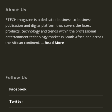
About Us
ETECH magazine is a dedicated business-to-business
publication and digital platform that covers the latest
products, technology and trends within the professional
entertainment technology market in South Africa and across
the African continent. …
Read More
Follow Us
Facebook
Twitter