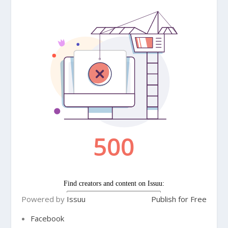
Powered by
Issuu
Publish for Free
Facebook