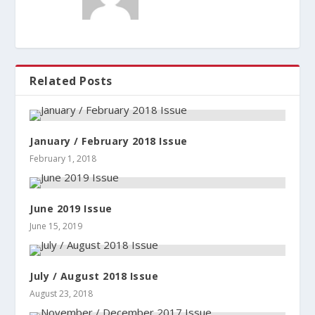
Related Posts
January / February 2018 Issue
February 1, 2018
June 2019 Issue
June 15, 2019
July / August 2018 Issue
August 23, 2018