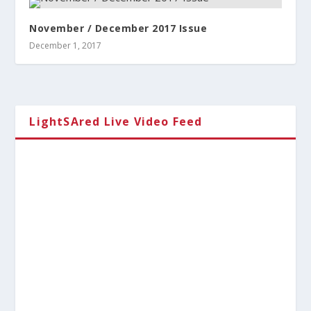
November / December 2017 Issue
December 1, 2017
LightSAred Live Video Feed