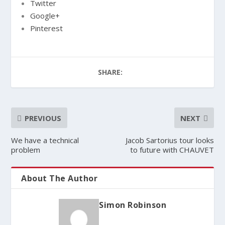
Twitter
Google+
Pinterest
SHARE:
PREVIOUS
NEXT
We have a technical
Jacob Sartorius tour looks
problem
to future with CHAUVET
About The Author
Simon Robinson