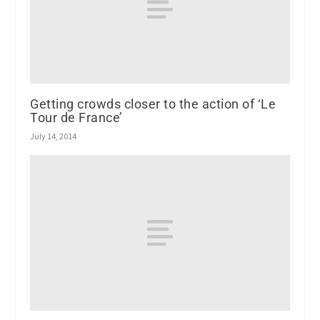
Getting crowds closer to the action of ‘Le
Tour de France’
July 14, 2014