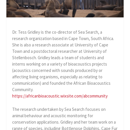
Dr. Tess Gridley is the co-director of Sea Search, a
research organization based in Cape Town, South Africa.
She is also a research associate at University of Cape
Town and a postdoctoral researcher at University of
Stellenbosch. Gridley leads a team of students and
interns working on a variety of bioacoustics projects
(acoustics concerned with sounds produced by or
affecting living organisms, especially as relating to
communication) and founded the African Bioacoustics
Community.
https://africanbioacoustic.wixsite.com/abcommunity
The research undertaken by Sea Search focuses on
animal behaviour and acoustic monitoring for
conservation applications. Gridley and her team work on a
range of species, including Bottlenose Dolphins, Cape Fur