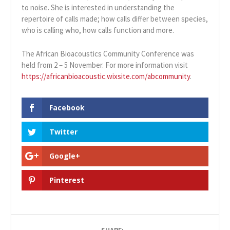
to noise. She is interested in understanding the
repertoire of calls made; how calls differ between species,
who is calling who, how calls function and more.
The African Bioacoustics Community Conference was
held from 2 – 5 November. For more information visit
https://africanbioacoustic.wixsite.com/abcommunity
.
Facebook
Twitter
Google+
Pinterest