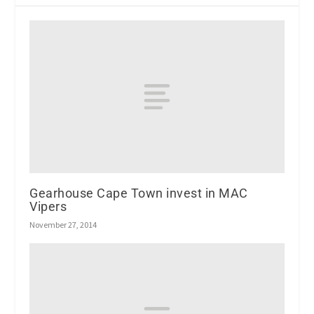
Gearhouse Cape Town invest in MAC
Vipers
November 27, 2014