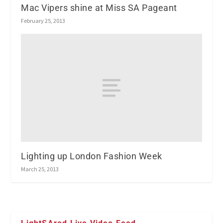
Mac Vipers shine at Miss SA Pageant
February 25, 2013
Lighting up London Fashion Week
March 25, 2013