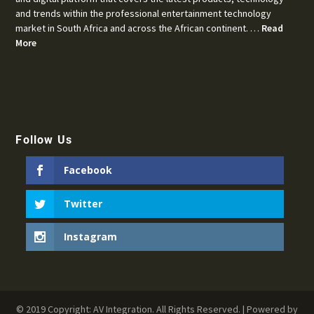
and trends within the professional entertainment technology
market in South Africa and across the African continent. …
Read
More
Follow Us
Facebook
Twitter
Instagram
© 2019 Copyright: AV Integration. All Rights Reserved. | Powered by