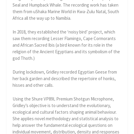
Seal and Humpback Whale. The recording work has taken
them from uShaka Marine World in Kwa-Zulu Natal, South
Africa all the way up to Namibia.
In 2018, they established the ‘noisy bird’ project, which
saw them recording Lesser Flamingo, Cape Cormorants
and African Sacred Ibis (a bird known for its role in the
religion of the Ancient Egyptians and its symbolism of the
god Thoth.)
During lockdown, Gridley recorded Egyptian Geese from
her back garden and described the repertoire of honks,
hisses and other calls.
Using the Shure VP89L Premium Shotgun Microphone,
Gridley’s objective is to understand the evolutionary,
ecological and cultural factors shaping animal behaviour.
She applies novel methodology and statistical analysis to
help answer the fundamental ecological questions on
individual movement, distribution, density and responses