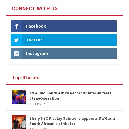
CONNECT WITH US
Facebook
Twitter
Instagram
Top Stories
TV Audio South Africa Rebrands After 40 Years;
StageOne is Born
21 Jun 2023
Sharp NEC Display Solutions appoints DWR as a
South African distributor