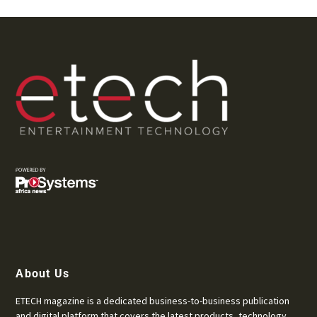
About Us
ETECH magazine is a dedicated business-to-business publication
and digital platform that covers the latest products, technology