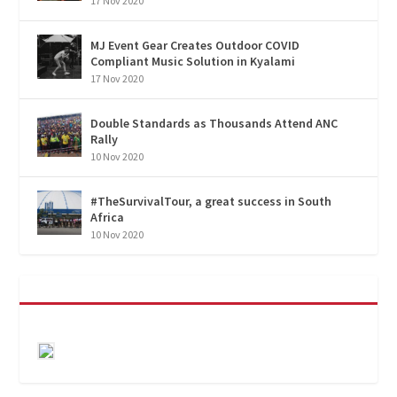
17 Nov 2020
MJ Event Gear Creates Outdoor COVID
Compliant Music Solution in Kyalami
17 Nov 2020
Double Standards as Thousands Attend ANC
Rally
10 Nov 2020
#TheSurvivalTour, a great success in South
Africa
10 Nov 2020