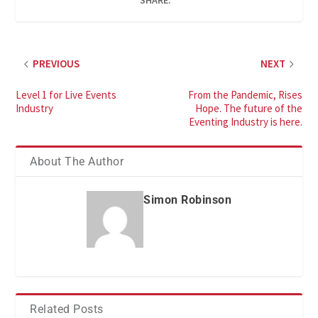
SHARE:
PREVIOUS
NEXT
Level 1 for Live Events
From the Pandemic, Rises
Industry
Hope. The future of the
Eventing Industry is here.
About The Author
Simon Robinson
Related Posts