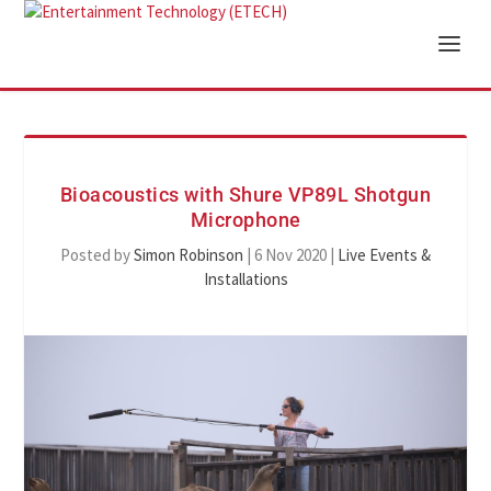
Bioacoustics with Shure VP89L Shotgun
Microphone
Posted by
Simon Robinson
|
6 Nov 2020
|
Live Events &
Installations