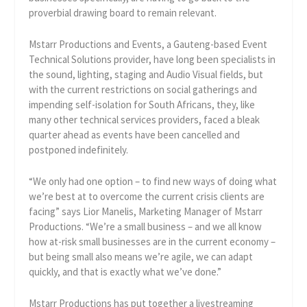
proverbial drawing board to remain relevant.
Mstarr Productions and Events, a Gauteng-based Event
Technical Solutions provider, have long been specialists in
the sound, lighting, staging and Audio Visual fields, but
with the current restrictions on social gatherings and
impending self-isolation for South Africans, they, like
many other technical services providers, faced a bleak
quarter ahead as events have been cancelled and
postponed indefinitely.
“We only had one option – to find new ways of doing what
we’re best at to overcome the current crisis clients are
facing” says Lior Manelis, Marketing Manager of Mstarr
Productions. “We’re a small business – and we all know
how at-risk small businesses are in the current economy –
but being small also means we’re agile, we can adapt
quickly, and that is exactly what we’ve done.”
Mstarr Productions has put together a livestreaming