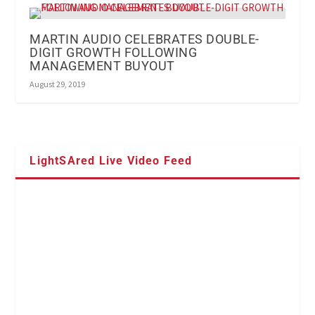
MARTIN AUDIO CELEBRATES DOUBLE-
DIGIT GROWTH FOLLOWING
MANAGEMENT BUYOUT
August 29, 2019
LightSAred Live Video Feed