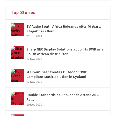
Top Stories
TV Audio South Africa Rebrands After 40 Years;
StageOne is Born
21 Jun 2023
Sharp NEC Display Solutions appoints DWR as a
South African distributor
17 Nov 2020
MJ Event Gear Creates Outdoor COVID
Compliant Music Solution in Kyalami
17 Nov 2020
Double Standards as Thousands Attend ANC
Rally
10 Nov 2020