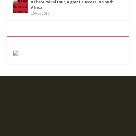
#TheSurvivalTour, a great success in South
Africa
10 Nov 2020