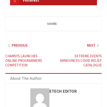
Pinterest
SHARE:
PREVIOUS
NEXT
CHAMSYS LAUNCHES
EXTREME EVENTS
ONLINE PROGRAMMERS
ANNOUNCES COVID RELIEF
COMPETITION
CATALOGUE
About The Author
ETECH EDITOR