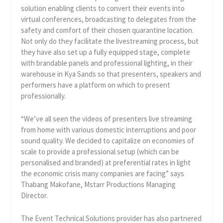
solution enabling clients to convert their events into
virtual conferences, broadcasting to delegates from the
safety and comfort of their chosen quarantine location.
Not only do they facilitate the livestreaming process, but
they have also set up a fully equipped stage, complete
with brandable panels and professional lighting, in their
warehouse in Kya Sands so that presenters, speakers and
performers have a platform on which to present
professionally.
“We’ve all seen the videos of presenters live streaming
from home with various domestic interruptions and poor
sound quality. We decided to capitalize on economies of
scale to provide a professional setup (which can be
personalised and branded) at preferential rates in light
the economic crisis many companies are facing” says
Thabang Makofane, Mstarr Productions Managing
Director.
The Event Technical Solutions provider has also partnered