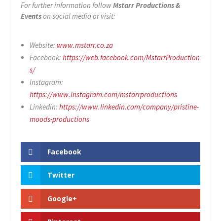
For further information follow
Mstarr Productions &
Events
on social media or visit:
Website:
www.mstarr.co.za
Facebook:
https://web.facebook.com/MstarrProduction
s/
Instagram:
https://www.instagram.com/mstarrproductions
Linkedin:
https://www.linkedin.com/company/pristine-
moods-productions
Facebook
Twitter
Google+