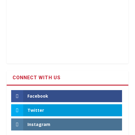
CONNECT WITH US
Facebook
Twitter
Instagram