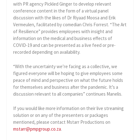
with PR agency Pickled Ginger to develop relevant
conference content in the form of a virtual panel
discussion with the likes of Dr Riyaad Moosa and Erik
Vermeulen, facilitated by comedian Chris Forrest. “The Art
of Resilience” provides employees with insight and
information on the medical and business effects of
COVID-19 and can be presented as a live feed or pre-
recorded depending on availability.
“With the uncertainty we’re facing as a collective, we
figured everyone will be hoping to give employees some
peace of mind and perspective on what the future holds
for themselves and business after the pandemic. It’s a
discussion relevant to all companies” continues Manelis.
If you would like more information on their live streaming
solution or on any of the presenters or packages
mentioned, please contact Mstarr Productions on
mstarr@pmpgroup.co.za
.