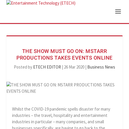
THE SHOW MUST GO ON: MSTARR
PRODUCTIONS TAKES EVENTS ONLINE
Posted by
ETECH EDITOR
|
26 Mar 2020
|
Business News
Whilst the COVID-19 pandemic spells disaster for many
industries – the travel, hospitality and entertainment
industries in particular – many companies, and small
businesses specifically, are having to go back to the