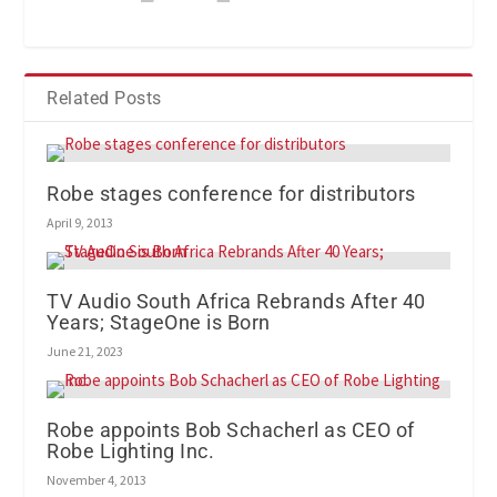
Related Posts
Robe stages conference for distributors
April 9, 2013
TV Audio South Africa Rebrands After 40
Years; StageOne is Born
June 21, 2023
Robe appoints Bob Schacherl as CEO of
Robe Lighting Inc.
November 4, 2013