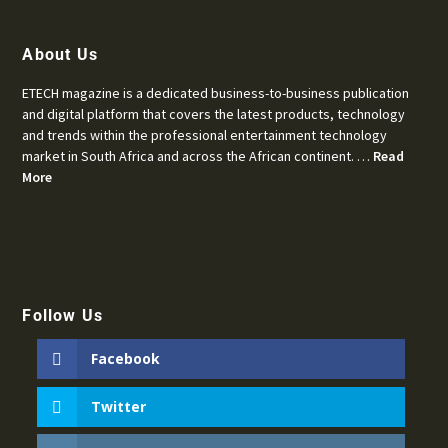
About Us
ETECH magazine is a dedicated business-to-business publication
and digital platform that covers the latest products, technology
and trends within the professional entertainment technology
market in South Africa and across the African continent. …
Read
More
Follow Us
Facebook
Twitter