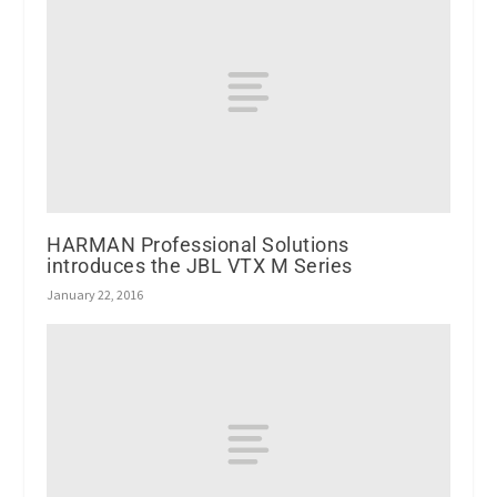
HARMAN Professional Solutions
introduces the JBL VTX M Series
January 22, 2016