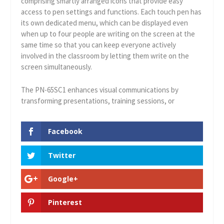
comprising smartly arranged icons that provide easy
access to pen settings and functions. Each touch pen has
its own dedicated menu, which can be displayed even
when up to four people are writing on the screen at the
same time so that you can keep everyone actively
involved in the classroom by letting them write on the
screen simultaneously.
The PN-65SC1 enhances visual communications by
transforming presentations, training sessions, or
Facebook
Twitter
Google+
Pinterest