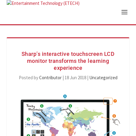
Sharp’s interactive touchscreen LCD
monitor transforms the learning
experience
Posted by
Contributor
|
18 Jun 2018
|
Uncategorized