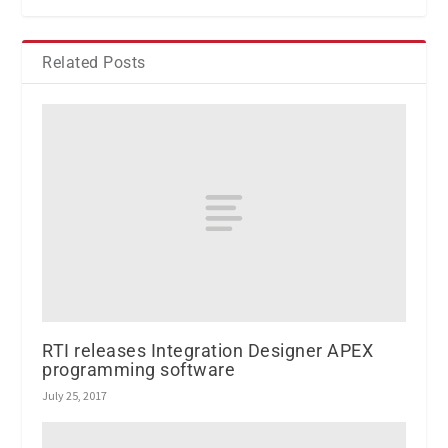
Related Posts
RTI releases Integration Designer APEX
programming software
July 25, 2017