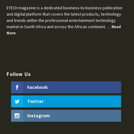
ETECH magazine is a dedicated business-to-business publication
and digital platform that covers the latest products, technology
and trends within the professional entertainment technology
market in South Africa and across the African continent. …
Read
More
Follow Us
Facebook
Twitter
Instagram