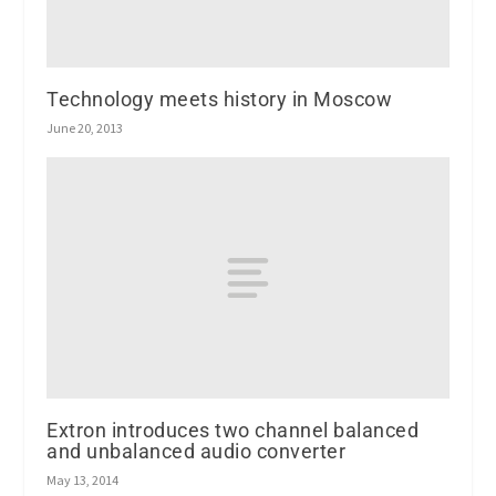
Technology meets history in Moscow
June 20, 2013
Extron introduces two channel balanced
and unbalanced audio converter
May 13, 2014