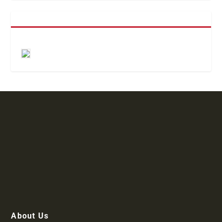
About Us