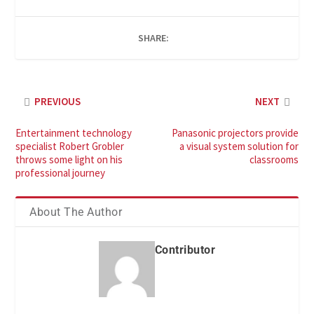
SHARE:
PREVIOUS
NEXT
Entertainment technology
Panasonic projectors provide
specialist Robert Grobler
a visual system solution for
throws some light on his
classrooms
professional journey
About The Author
Contributor