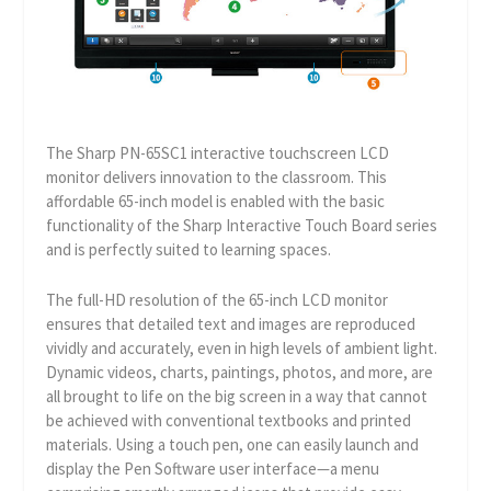
The Sharp PN-65SC1 interactive touchscreen LCD
monitor delivers innovation to the classroom. This
affordable 65-inch model is enabled with the basic
functionality of the Sharp Interactive Touch Board series
and is perfectly suited to learning spaces.
The full-HD resolution of the 65-inch LCD monitor
ensures that detailed text and images are reproduced
vividly and accurately, even in high levels of ambient light.
Dynamic videos, charts, paintings, photos, and more, are
all brought to life on the big screen in a way that cannot
be achieved with conventional textbooks and printed
materials. Using a touch pen, one can easily launch and
display the Pen Software user interface—a menu