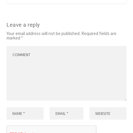
Leave a reply
Your email address will not be published.
Required fields are
marked
*