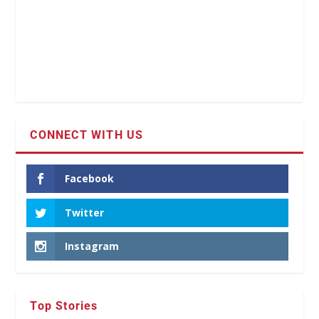
CONNECT WITH US
Facebook
Twitter
Instagram
Top Stories