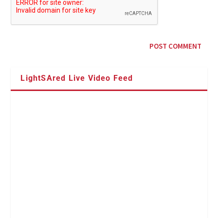
LightSAred Live Video Feed