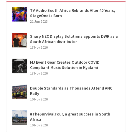
TV Audio South Africa Rebrands After 40 Years;
StageOne is Born
21 Jun 2023
Sharp NEC Display Solutions appoints DWR as a
South African distributor
17 Nov 2020
MJ Event Gear Creates Outdoor COVID
Compliant Music Solution in Kyalami
17 Nov 2020
Double Standards as Thousands Attend ANC
Rally
10 Nov 2020
#TheSurvivalTour, a great success in South
Africa
10 Nov 2020