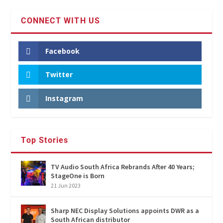
CONNECT WITH US
Facebook
Twitter
Instagram
Top Stories
TV Audio South Africa Rebrands After 40 Years;
StageOne is Born
21 Jun 2023
Sharp NEC Display Solutions appoints DWR as a
South African distributor