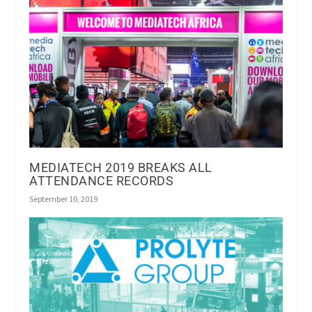
MEDIATECH 2019 BREAKS ALL
ATTENDANCE RECORDS
September 10, 2019