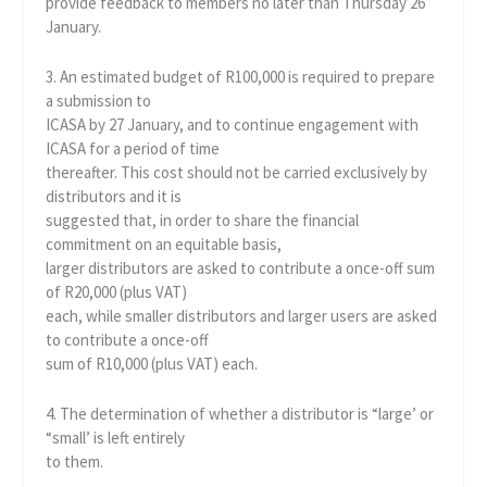
provide feedback to members no later than Thursday 26
January.
3. An estimated budget of R100,000 is required to prepare
a submission to
ICASA by 27 January, and to continue engagement with
ICASA for a period of time
thereafter. This cost should not be carried exclusively by
distributors and it is
suggested that, in order to share the financial
commitment on an equitable basis,
larger distributors are asked to contribute a once-off sum
of R20,000 (plus VAT)
each, while smaller distributors and larger users are asked
to contribute a once-off
sum of R10,000 (plus VAT) each.
4. The determination of whether a distributor is “large’ or
“small’ is left entirely
to them.