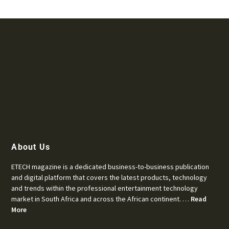
About Us
ETECH magazine is a dedicated business-to-business publication
and digital platform that covers the latest products, technology
and trends within the professional entertainment technology
market in South Africa and across the African continent. …
Read
More