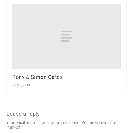
Tony & Simon Oates
July 4, 2014
Leave a reply
Your email address will not be published.
Required fields are
marked
*