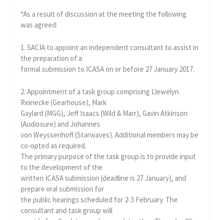
“As a result of discussion at the meeting the following
was agreed:
1. SACIA to appoint an independent consultant to assist in
the preparation of a
formal submission to ICASA on or before 27 January 2017.
2. Appointment of a task group comprising Llewelyn
Reinecke (Gearhouse), Mark
Gaylard (MGG), Jeff Isaacs (Wild & Marr), Gavin Atkinson
(Audiosure) and Johannes
von Weyssenhoff (Starwaves). Additional members may be
co-opted as required.
The primary purpose of the task group is to provide input
to the development of the
written ICASA submission (deadline is 27 January), and
prepare oral submission for
the public hearings scheduled for 2-3 February. The
consultant and task group will