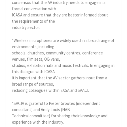
consensus that the AV industry needs to engage in a
formal conversation with
ICASA and ensure that they are better informed about
the requirements of the
industry sector.
“Wireless microphones are widely used in a broad range of
environments, including
schools, churches, community centres, conference
venues, film sets, OB vans,
studios, exhibition halls and music festivals. In engaging in
this dialogue with ICASA
it is important that the AV sector gathers input from a
broad range of sources,
including colleagues within EXSA and SAACI.
“SACIA is grateful to Pieter Grootes (independent
consultant) and Andy Louis (NAB
Technical committee) for sharing their knowledge and
experience with the industry.