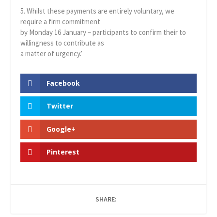
5. Whilst these payments are entirely voluntary, we
require a firm commitment
by Monday 16 January – participants to confirm their to
willingness to contribute as
a matter of urgency.’
Facebook
Twitter
Google+
Pinterest
SHARE: