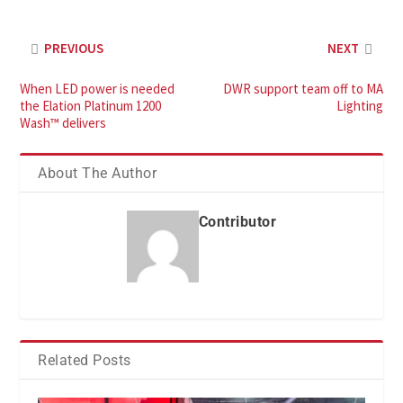
PREVIOUS
NEXT
When LED power is needed
DWR support team off to MA
the Elation Platinum 1200
Lighting
Wash™ delivers
About The Author
Contributor
Related Posts