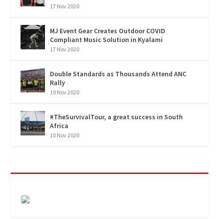
17 Nov 2020
MJ Event Gear Creates Outdoor COVID
Compliant Music Solution in Kyalami
17 Nov 2020
Double Standards as Thousands Attend ANC
Rally
10 Nov 2020
#TheSurvivalTour, a great success in South
Africa
10 Nov 2020