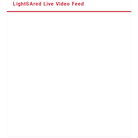
LightSAred Live Video Feed