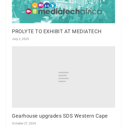
PROLYTE TO EXHIBIT AT MEDIATECH
July 2, 2019
Gearhouse upgrades SDS Western Cape
October 27, 2014