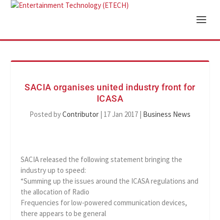
SACIA organises united industry front for
ICASA
Posted by
Contributor
|
17 Jan 2017
|
Business News
SACIA released the following statement bringing the
industry up to speed:
“Summing up the issues around the ICASA regulations and
the allocation of Radio
Frequencies for low-powered communication devices,
there appears to be general